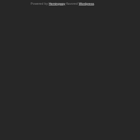
Powered by
Hemingway
flavored
Wordpress
.