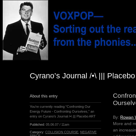
Cyrano’s Journal /•\ ||| Placeb
Confron
About this entry
Ourselv
You’re currently reading “Confronting Our
Energy Future - Confronting Ourselves,” an
entry on Cyrano’s Journal /•\ ||| Placebo ART
By:
Rowan 
More and mor
Published:
05.06.07 / 11am
an increasi
Category:
COLLISION COURSE
,
NEGATIVE
SPACE