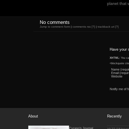
planet that 
No comments
Jump to comment form
|
comments rss
[?]
|
trackback uri
[?]
Have your 
XHTML:
You can
<blockquote cit
Name (requi
Email (requi
Website
Notify me of 
About
Recently
Cyrano’s Journal