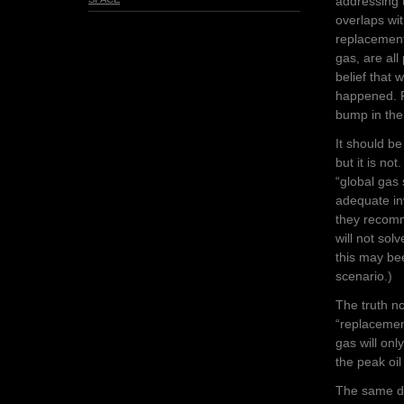
addressing t
overlaps wi
replacements
gas, are all
belief that
happened. Pe
bump in the
It should b
but it is no
“
global gas
adequate in
they recomm
will not sol
this may b
scenario.)
The truth no
“replacement”
gas will on
the peak oil
The same de