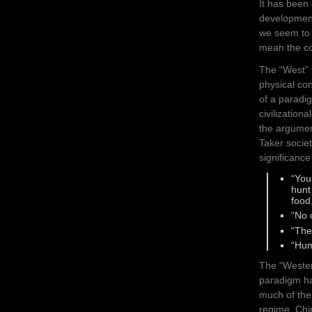
It has been
development
we seem to 
mean the co
The “West” 
physical co
of a paradig
civilization
the argument
Taker societ
significance
“You
hunt
food
“No 
“The
“Hum
The “Wester
paradigm ha
much of the
regime. Chi