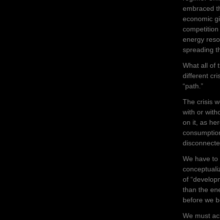
embraced th
economic gi
competition 
energy reso
spreading th
What all of 
different cr
“path.”
The crisis 
with or with
on it, as h
consumption
disconnecte
We have to 
conceptualiz
of “developm
than the en
before we b
We must ack