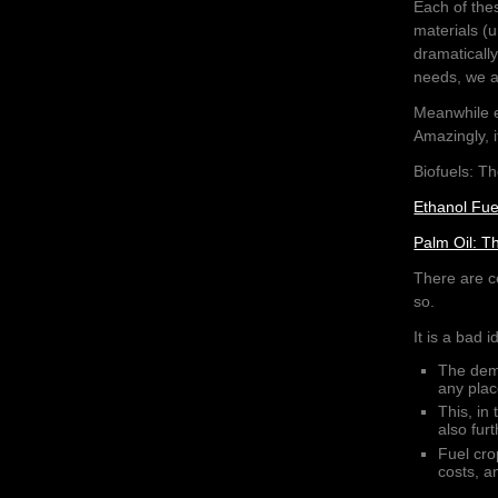
Each of the
materials (u
dramaticall
needs, we al
Meanwhile e
Amazingly, i
Biofuels: T
Ethanol Fue
Palm Oil: T
There are ce
so.
It is a bad 
The dema
any plac
This, in 
also fur
Fuel cro
costs, a