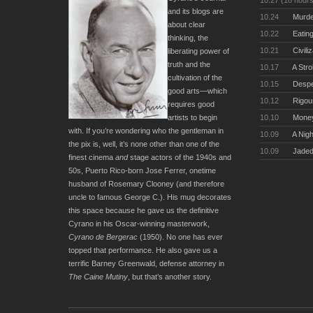
10.27 (18 hour
and its blogs are
10.24
Murde
about clear
10.22
Eating
thinking, the
10.21
Civili
liberating power of
truth and the
10.17
A Stro
cultivation of the
10.15
Desper
good arts—which
10.12
Rigou
requires good
artists to begin
10.10
Money
with. If you’re wondering who the gentleman in
10.09
A Nigh
the pix is, well, it’s none other than one of the
10.09
Jaded
finest cinema
and
stage actors of the 1940s and
50s, Puerto Rico-born Jose Ferrer, onetime
husband of Rosemary Clooney (and therefore
uncle to famous George C.). His mug decorates
this space because he gave us the definitive
Cyrano in his Oscar-winning masterwork,
Cyrano de Bergerac
(1950). No one has ever
topped that performance. He also gave us a
terrific Barney Greenwald, defense attorney in
The Caine Mutiny
, but that’s another story.