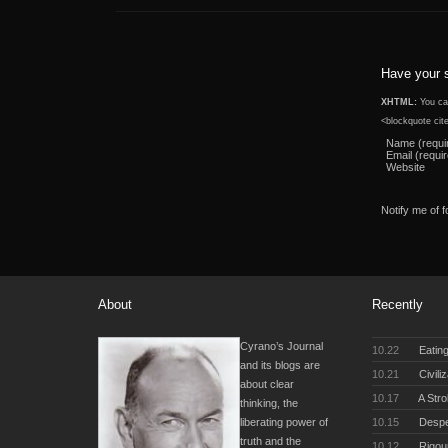
Have your 
XHTML:
You can
<blockquote cit
Name (requi
Email (requi
Website
Notify me of 
About
Recently
Cyrano’s Journal
10.22
Eating
and its blogs are
10.21
Civili
about clear
10.17
A Stro
thinking, the
10.15
Desper
liberating power of
truth and the
10.12
Rigou