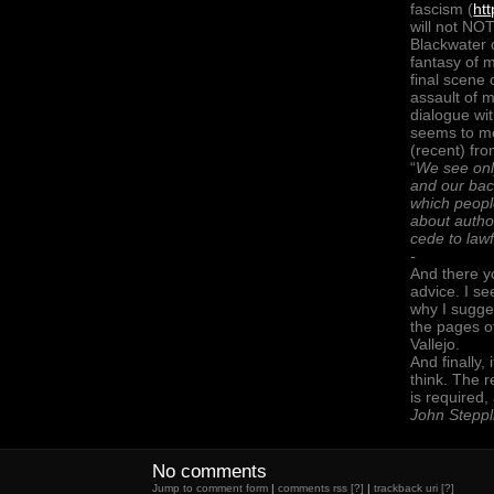
fascism (
ht
will not NOT
Blackwater o
fantasy of
final scene 
assault of 
dialogue wi
seems to me
(recent) fro
“
We see only
and our bac
which peopl
about autho
cede to lawf
-
And there yo
advice. I se
why I sugge
the pages 
Vallejo.
And finally,
think. The 
is required, 
John Steppl
No comments
Jump to comment form
|
comments rss
[?]
|
trackback uri
[?]