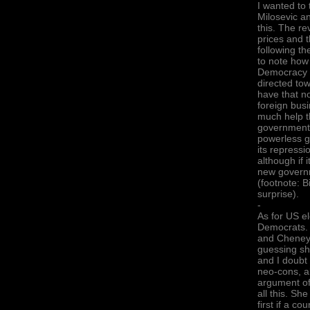
I wanted to 
Milosevic a
this. The re
prices and t
following th
to note how
Democracy (
directed tow
have that no
foreign busi
much help th
government-
powerless g
its repressi
although if 
new governm
(footnote: 
surprise).
-
As for US el
Democrats. 
and Cheney, 
guessing sh
and I doubt 
neo-cons, al
argument of
all this. S
first if a c