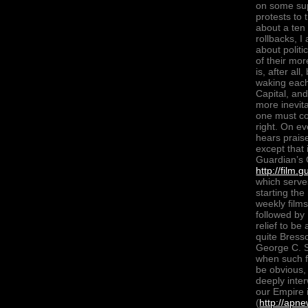
on some supe
protests to
about a ten
rollbacks, I
about polit
of their mo
is, after al
waking each
Capital, an
more inevita
one must con
right. On e
hears prais
except that 
Guardian’s 
http://film
which serve
starting th
weekly films
followed by
relief to b
quite Bress
George C. S
when such fi
be obvious,
deeply inter
our Empire i
(
http://apn