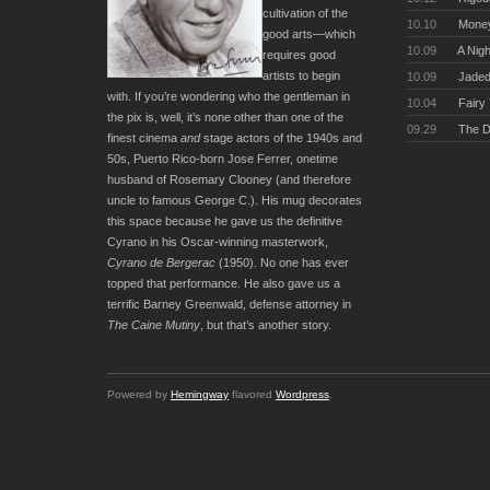
cultivation of the
10.10
Money
good arts—which
10.09
A Nigh
requires good
artists to begin
10.09
Jaded
with. If you’re wondering who the gentleman in
10.04
Fairy
the pix is, well, it’s none other than one of the
09.29
The D
finest cinema
and
stage actors of the 1940s and
50s, Puerto Rico-born Jose Ferrer, onetime
husband of Rosemary Clooney (and therefore
uncle to famous George C.). His mug decorates
this space because he gave us the definitive
Cyrano in his Oscar-winning masterwork,
Cyrano de Bergerac
(1950). No one has ever
topped that performance. He also gave us a
terrific Barney Greenwald, defense attorney in
The Caine Mutiny
, but that’s another story.
Powered by
Hemingway
flavored
Wordpress
.