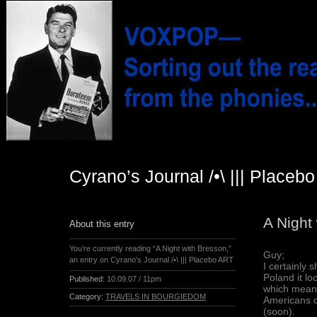
Cyrano’s Journal /•\ ||| Placeb
A Night
About this entry
You’re currently reading “A Night with Bresson,”
Guy;
an entry on Cyrano’s Journal /•\ ||| Placebo ART
I certainly 
Poland it lo
Published:
10.09.07 / 11pm
which means
Category:
TRAVELS IN BOURGIEDOM
Americans or
(soon).