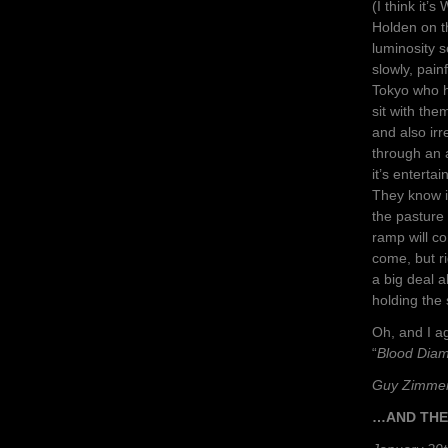
(I think it
Holden on th
luminosity s
slowly, pai
Tokyo who 
sit with the
and also ir
through an 
it’s enterta
They know i
the pasture 
ramp will co
come, but r
a big deal a
holding the 
Oh, and I a
“
Blood Dia
Guy Zimme
…AND THE