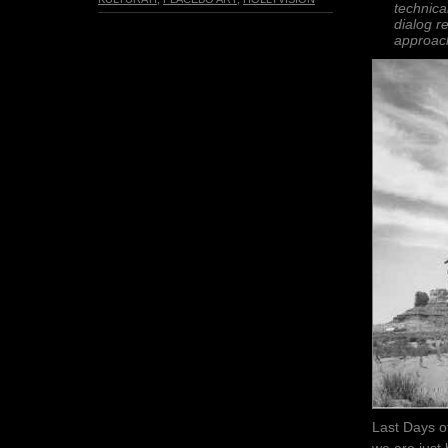
technica
dialog r
approac
Last Days of
we are just 