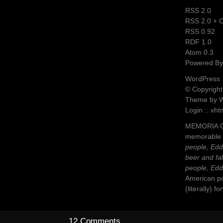
RSS 2.0
RSS 2.0 +
RSS 0.92
RDF 1.0
Atom 0.3
Powered B
WordPress
© Copyright
Theme by 
Login :: xht
MEMORIA OB
memorable 
people, Eddie
beer and fa
people, Eddi
American po
(literally) 
12 Comments