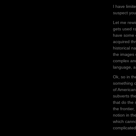
I have limit
suspect you
Let me rewi
gets used ra
have some or
acquired thr
historical n
the images 
complex and
language, a
Ok, so in t
something o
of American 
subverts th
that do the
the frontier
notion in th
which cannot
complicated