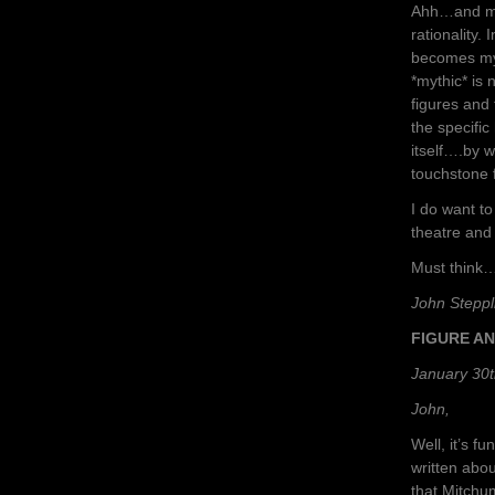
Ahh…and my 
rationality.
becomes myt
*mythic* is 
figures and 
the specific
itself….by w
touchstone f
I do want to
theatre and 
Must think….
John Steppl
FIGURE A
January 30t
John,
Well, it’s f
written abou
that Mitchu