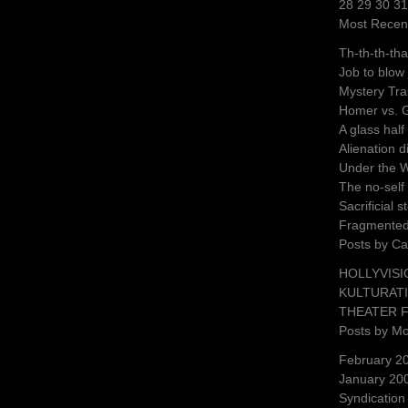
28 29 30 3
Most Recen
Th-th-th-tha
Job to blow
Mystery Tra
Homer vs. 
A glass half
Alienation 
Under the 
The no-self 
Sacrificial 
Fragmente
Posts by Ca
HOLLYVISI
KULTURAT
THEATER 
Posts by M
February 2
January 20
Syndication