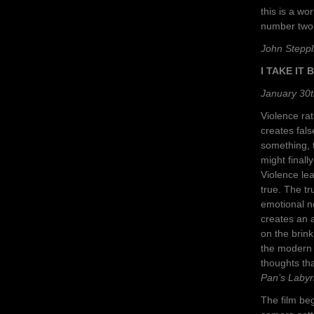
this is a w
number two
John Steppl
I TAKE IT
January 30t
Violence rat
creates fals
something, 
might finall
Violence le
true. The t
emotional ne
creates an 
on the brink
the modern 
thoughts tha
Pan’s Labyr
The film beg