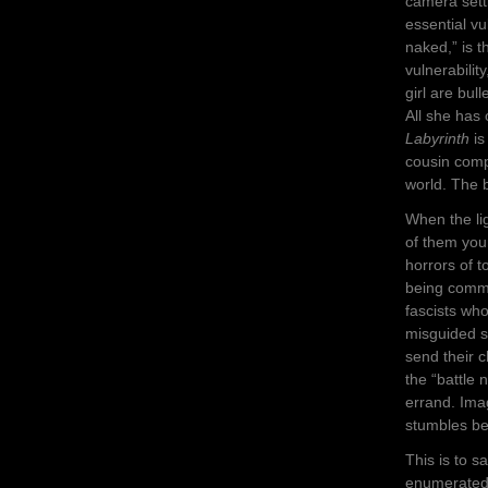
camera sett
essential vu
naked,” is 
vulnerabilit
girl are bull
All she has 
Labyrinth
is
cousin compa
world. The b
When the lig
of them you
horrors of t
being commi
fascists wh
misguided s
send their c
the “battle 
errand. Imag
stumbles be
This is to s
enumerated 