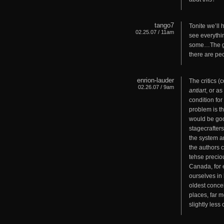
tango7
Tonite we’ll
02.25.07 / 11am
see everythi
some…The gush
there are peo
enrion-lauder
The critics (
02.26.07 / 9am
antiart
, or a
condition fo
problem is t
would be good
stagecrafters
the system an
the authors 
tehse preciou
Canada, for 
ourselves in
oldest concei
places, far m
slightly less