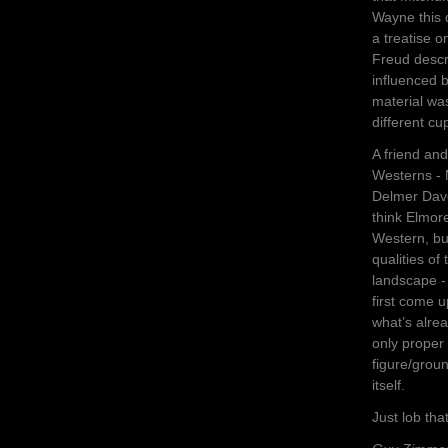
Wayne this 
a treatise o
Freud descr
influenced b
material was
different cu
A friend an
Westerns -
Delmer Dave
think Elmor
Western, but
qualities of
landscape -
first come 
what’s alrea
only proper 
figure/grou
itself.
Just lob th