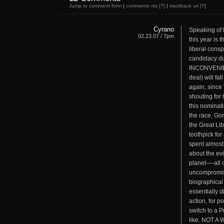
Jump to comment form
|
comments rss
[?]
|
trackback uri
[?]
Cyrano
Speaking of 
02.23.07 / 7pm
this year is 
liberal consp
candidacy dur
INCONVENIEN
deal) will fa
again, since 
shouting for
this nominati
the race, Go
the Great Li
toothpick fo
spent almost
about the evi
planet—-all 
uncompromi
biographical
essentially 
action, for p
switch to a P
like. NOT 