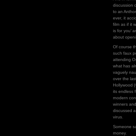
discussion 
to an Antho
ever, it acc
film as if i
is for you’ 
about openi
Of course th
such faux po
attending O
what has alr
vaguely nau
over the las
Hollywood (
its endless 
modern cons
winners and
discussed a
virus.
Someone sai
money.