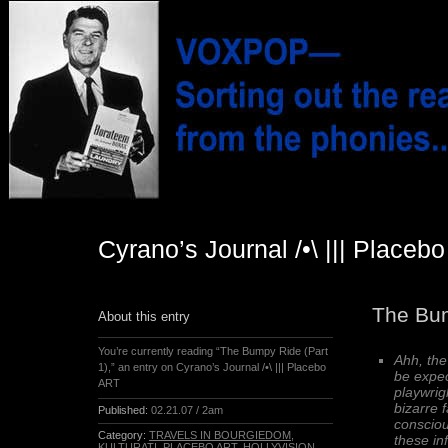
Cyrano’s Journal /•\ ||| Placeb
The Bum
About this entry
You’re currently reading “The Bumpy Ride (Part
Ahh, th
1),” an entry on Cyrano’s Journal /•\ ||| Placebo
be expec
ART
playwrig
bizarre 
Published:
02.21.07 / 2am
consciou
Category:
TRAVELS IN BOURGIEDOM
,
these in
KULTURATI
,
PLACEBO ART
,
HOLLYVISION