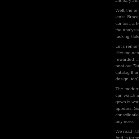
January 29t
Well, the a
least. Brace
contest, a h
the analysis
fucking Hel
Let’s remem
liftetime ac
rewarded…..
beat out
Tax
catalog them
design, too
The modern 
can watch a
gown is wor
appears. So,
consolidatio
anymore.
We read litt
And in term