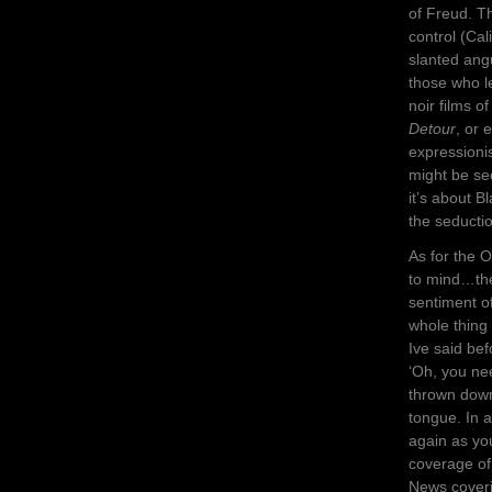
of Freud. T
control (Cal
slanted ang
those who l
noir films o
Detour
, or
expressionis
might be se
it’s about B
the seducti
As for the 
to mind…the
sentiment o
whole thing
Ive said bef
‘Oh, you ne
thrown down 
tongue. In 
again as yo
coverage of
News coveri