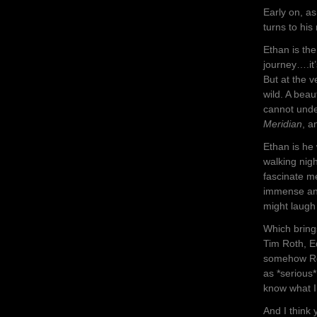
Early on, a
turns to hi
Ethan is th
journey….it’
But at the 
wild. A beau
cannot unde
Meridian
, a
Ethan is he
walking nigh
fascinate m
immense and
might laugh
Which bring
Tim Roth, 
somehow Rot
as *serious*
know what 
And I think