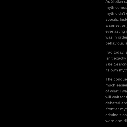
As Slotkin s
myth comes 
myth didn’t
specific his
a sense, an
everlasting
was in order
behaviour, a
Iraq today,
isn’t exactl
The Search
its own myth
The conquest
much easier
of what I w
will wait fo
debated and
‘frontier m
criminals a
were one-di