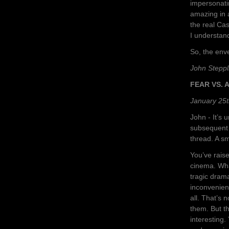
impersonati
amazing in 
the real Cas
I understand
So, the env
John Steppl
FEAR VS. A
January 25t
John - It’s 
subsequent 
thread. A sm
You’ve rais
cinema. What
tragic dram
inconvenient
all. That’s 
them. But th
interesting.