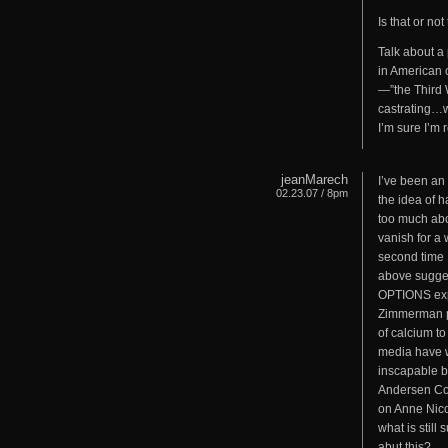
Is that or not
Talk about a 
in American c
—”the Third W
castrating…we
I’m sure I’m 
jeanMarech
I’ve been an 
02.23.07 / 8pm
the idea of h
too much abo
vanish for a w
second time I
above sugg
OPTIONS expos
Zimmerman pos
of calcium to
media have w
inscapable b
Andersen Coo
on Anne Nico
what is still
abut this?