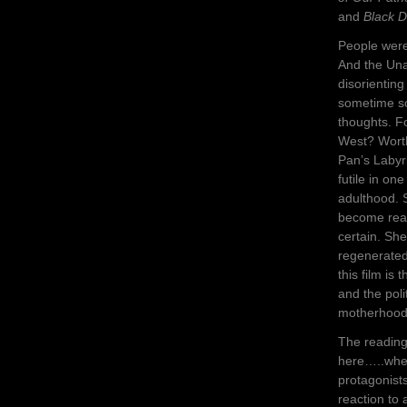
and
Black D
People were 
And the Una
disorienting
sometime soo
thoughts. F
West? Worth 
Pan’s Labyr
futile in one
adulthood. 
become ready
certain. Sh
regenerated
this film is
and the poli
motherhood 
The reading 
here…..where
protagonist
reaction to