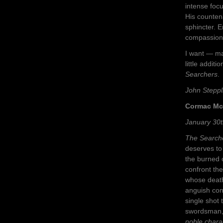
intense foc
His countena
sphincter. 
compassion 
I want — ma
little addit
Searchers
.
John Steppl
Cormac Mc
January 30t
The Search
deserves to
the burned 
confront th
whose death
anguish cont
single shot 
swordsman, w
noble chara