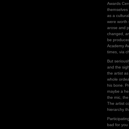
Awards Cer
themselves 
as a cultur
were worth 
arose and p
changed, an
be produced
Academy Awa
times, via c
But seriousl
and the sig
the artist a
whole ordeal
his bone. P
maybe a heal
the mic, th
The artist 
hierarchy th
Participating
bad for you