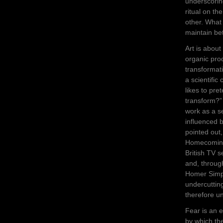
underscorin
ritual on t
other. What 
maintain be
Art is about
organic proc
transformati
a scientific
likes to pre
transform?” 
work as a se
influenced b
pointed ou
Homecoming
British TV 
and, throug
Homer Simp
undercutting
therefore un
Fear is an e
by which th