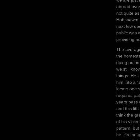
abroad over 
not quite as
Hobsbawm et
next few dec
public was 
providing he
The average
the homest
doing out in
we still kno
things. He i
him into a “
locate one s
requires pat
years pass 
and this lit
think the gr
of his viole
pattern, but
he lifts the