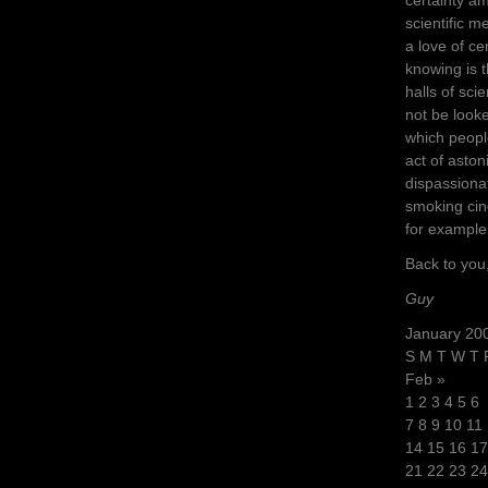
scientific m
a love of ce
knowing is 
halls of sci
not be look
which peopl
act of aston
dispassiona
smoking cind
for example
Back to you
Guy
January 20
S M T W T 
Feb »
1 2 3 4 5 6
7 8 9 10 11
14 15 16 17
21 22 23 24