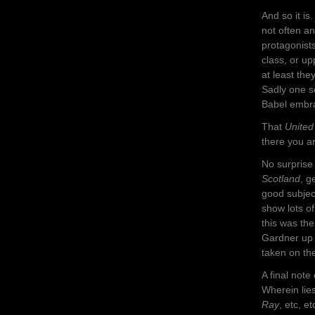
And so it i
not often a
protagonists
class, or up
at least th
Sadly one se
Babel embr
That
United
there you ar
No surpris
Scotland
, g
good subject
show lots of
this was th
Gardner up t
taken on the
A final not
Wherein lie
Ray
, etc, et