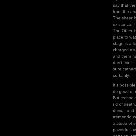
say that the
from the anx
The sheer b
existence. 
The Other i
place to wat
stage is af
charged alw
and them has
don’t think.
sure cathars
certainly.
It’s possibl
do good or e
But technol
rid of death
denial, and
tremendously
attitude of 
powerful lov
certainty am