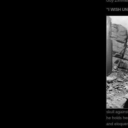
Guy Zimme
“I WISH 
skull agains
he holds her
and eloque