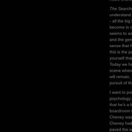
The Search
understand 
- all the big
become in ou
seems to ad
and the geno
sense that 
this is the 
yourself tha
Today we ha
scene where
will remain,
pursuit of t
I want to po
psychology;
that he’s a 
boardroom t
Cheney was 
Cheney had 
paved the w