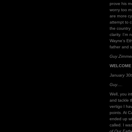
prove his m
worry too m
are more cyn
attempt to 
the country
clarity. I’m
Wayne’s Eth
father and 
Guy Zimme
WELCOME 
January 30t
Guy….
Well, you in
and tackle t
vertigo I ha
points. At C
ended up wi
called. I wa
of Our Fath