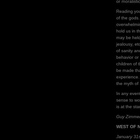
or moralistic
Reading you
of the gods.
overwhelming
hold us in 
may be held 
jealousy, e
of sanity a
behavior or 
children of
be made that
experience. 
the myth of
In any even
sense to wo
is at the star
Guy Zimme
WEST OF 
January 31s