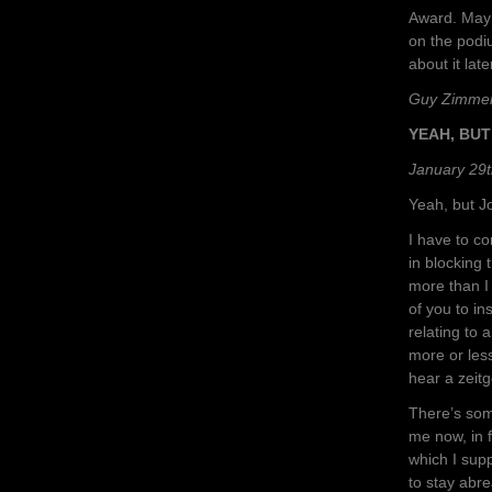
Award. May 
on the podi
about it late
Guy Zimme
YEAH, BU
January 29t
Yeah, but 
I have to c
in blocking 
more than I 
of you to i
relating to 
more or less
hear a zeitg
There’s som
me now, in 
which I sup
to stay abre