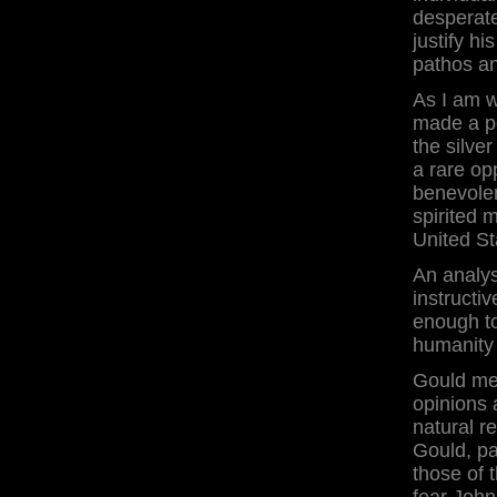
desperate
justify h
pathos a
As I am w
made a po
the silver
a rare op
benevolen
spirited 
United St
An analys
instructiv
enough to
humanity 
Gould me
opinions 
natural r
Gould, pa
those of 
fear John