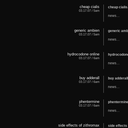
cheap cialis
cheap ciali
03.17.07 / 5am
news…
generic ambien
generic am
03.17.07 / 5am
news…
hydrocodone online
hydrocodon
03.17.07 / 6am
news…
buy adderall
buy adderal
03.17.07 / 6am
news…
phentermine
phentermin
03.17.07 / 6am
news…
side effects of zithromax
side effect