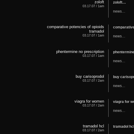
zoloft
zoloft…
03.17.07 / 1am
news…
comparative potencies of opioids
comparative
tramadol
03.17.07 / 1am
news…
phentermine no prescription
phentermine
03.17.07 / 1am
news…
buy carisoprodol
buy carisop
03.17.07 / 2am
news…
viagra for women
viagra for
03.17.07 / 2am
news…
tramadol hcl
tramadol h
03.17.07 / 2am