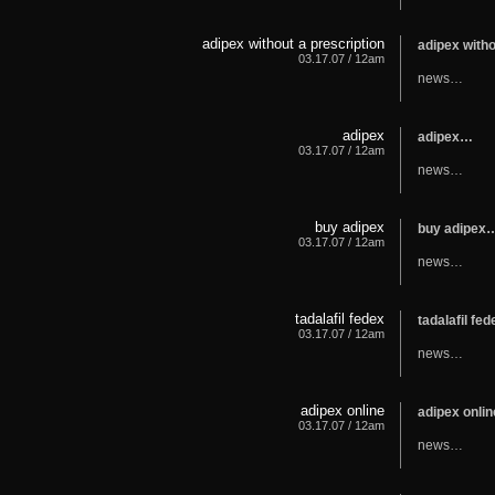
adipex without a prescription
adipex with
03.17.07 / 12am
news…
adipex
adipex…
03.17.07 / 12am
news…
buy adipex
buy adipex
03.17.07 / 12am
news…
tadalafil fedex
tadalafil fe
03.17.07 / 12am
news…
adipex online
adipex onli
03.17.07 / 12am
news…