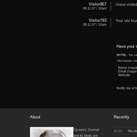
Visitor967
I have visite
09.11.07 / 10am
Visitor793
Your site fou
09.11.07 / 10am
Have your 
XHTML:
You can
<blockquote cit
Name (requi
Email (requi
Website
Notify me of 
About
Recently
Cyrano’s Journal
10.24
Murde
and its blogs are