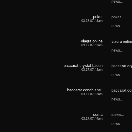
news…
poker
poker…
03.17.07 / 3am
news…
viagra online
viagra onli
03.17.07 / 3am
news…
baccarat crystal falcon
baccarat cr
03.17.07 / 3am
news…
baccarat conch shell
baccarat co
03.17.07 / 3am
news…
soma
soma…
03.17.07 / 4am
news…