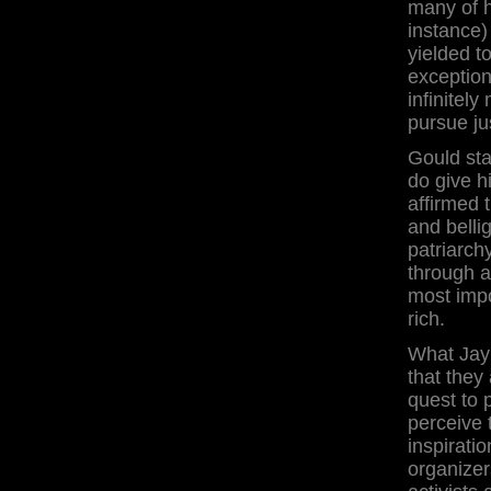
many of h
instance)
yielded t
exception
infinitel
pursue jus
Gould sta
do give h
affirmed 
and belli
patriarch
through a
most impor
rich.
What Jay 
that they 
quest to 
perceive 
inspirati
organizers