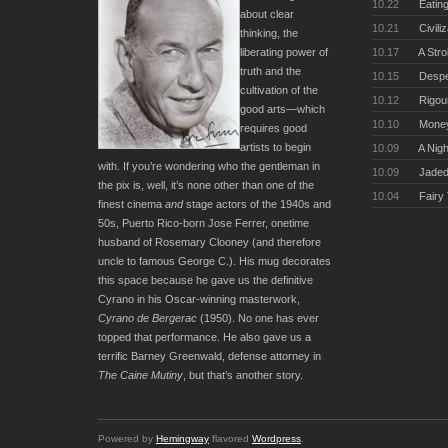
10.22
Eating
about clear
10.21
Civili
thinking, the
10.17
A Stro
liberating power of
truth and the
10.15
Desper
cultivation of the
10.12
Rigou
good arts—which
10.10
Money
requires good
artists to begin
10.09
A Nigh
with. If you’re wondering who the gentleman in
10.09
Jaded
the pix is, well, it’s none other than one of the
10.04
Fairy
finest cinema
and
stage actors of the 1940s and
50s, Puerto Rico-born Jose Ferrer, onetime
husband of Rosemary Clooney (and therefore
uncle to famous George C.). His mug decorates
this space because he gave us the definitive
Cyrano in his Oscar-winning masterwork,
Cyrano de Bergerac
(1950). No one has ever
topped that performance. He also gave us a
terrific Barney Greenwald, defense attorney in
The Caine Mutiny
, but that’s another story.
Powered by
Hemingway
flavored
Wordpress
.