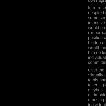
don’t agr
In retrosp
despite b
some seri
intensiv
would pro
(or perha
position 
hidden en
wealth an
him no l
individua
committin
Over the 
Virtually
to his ha
taken it 
a cyber-s
acrimonio
amusing t
individua