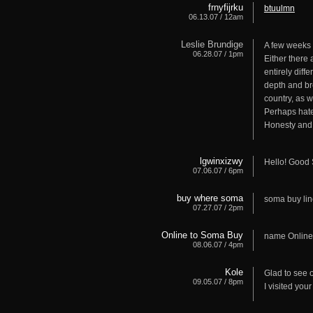
frnyfijrku
btuulmn
06.13.07 / 12am
Leslie Brundige
A few weeks 
06.28.07 / 1pm
Either there
entirely dif
depth and bre
country, as w
Perhaps hate
Honesty and 
lgwinxizwy
Hello! Good 
07.06.07 / 6pm
buy where soma
soma buy li
07.27.07 / 2pm
Online to Soma Buy
name Onlin
08.06.07 / 4pm
Kole
Glad to see o
09.05.07 / 8pm
I visited your