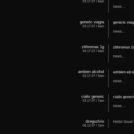
03.17.07 / 6am
news…
generic viagra
generic via
03.17.07 / 6am
news…
zithromax 1g
zithromax 
03.17.07 / 6am
news…
ambien alcohol
ambien alc
03.17.07 / 6am
news…
cialis generic
cialis gene
03.17.07 / 7am
news…
dzeguzlvio
Hello! Good 
06.12.07 / 7pm