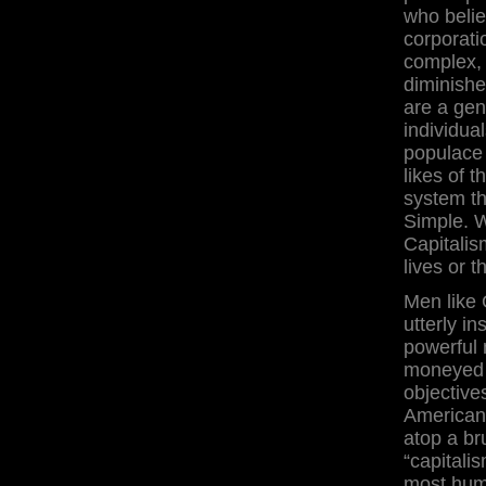
who belie
corporati
complex, 
diminishe
are a genu
individua
populace 
likes of 
system t
Simple. 
Capitalism
lives or t
Men like 
utterly i
powerful 
moneyed 
objective
Americans
atop a br
“capitali
most huma