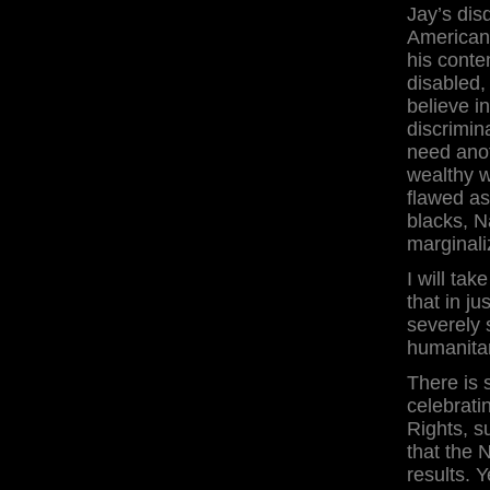
Jay’s dis
Americans
his conte
disabled,
believe i
discrimin
need anot
wealthy w
flawed as
blacks, N
marginali
I will tak
that in j
severely 
humanitar
There is 
celebrati
Rights, s
that the 
results. Y