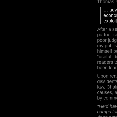
Thomas Pa
… adva
econom
exploi
After a s
partner s
poor judg
my publis
himself p
“useful i
readers t
been lear
Upon read
dissident
law, Chal
causes, 
by comme
“He’d ha
camps fo