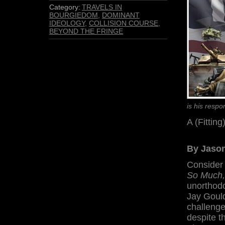
Category:
TRAVELS IN
BOURGIEDOM
,
DOMINANT
IDEOLOGY
,
COLLISION COURSE
,
BEYOND THE FRINGE
is his resp
A (Fittin
By Jason
Consider
So Much,
unorthodo
Jay Gould
challenge
despite th