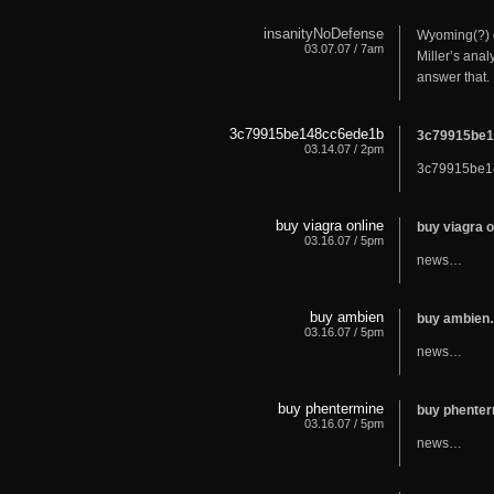
insanityNoDefense
Wyoming(?) d
03.07.07 / 7am
Miller’s anal
answer that. 
3c79915be148cc6ede1b
3c79915be
03.14.07 / 2pm
3c79915be
buy viagra online
buy viagra 
03.16.07 / 5pm
news…
buy ambien
buy ambie
03.16.07 / 5pm
news…
buy phentermine
buy phente
03.16.07 / 5pm
news…