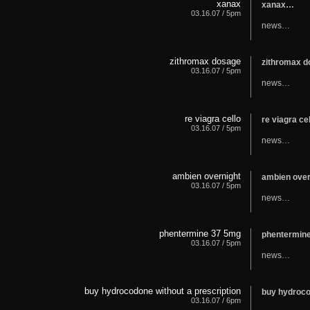
xanax
xanax…
03.16.07 / 5pm
news…
zithromax dosage
zithromax 
03.16.07 / 5pm
news…
re viagra cello
re viagra ce
03.16.07 / 5pm
news…
ambien overnight
ambien ove
03.16.07 / 5pm
news…
phentermine 37 5mg
phentermin
03.16.07 / 5pm
news…
buy hydrocodone without a prescription
buy hydroco
03.16.07 / 6pm