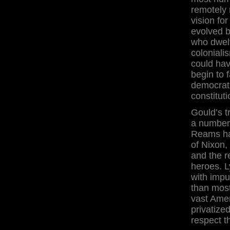
remotely 
vision fo
evolved b
who dwelt
coloniali
could ha
begin to 
democrat
constitut
Gould’s t
a number 
Reams ha
of Nixon,
and the r
heroes. L
with impun
than most
vast Amer
privatize
respect th