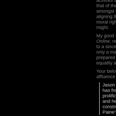
activists
that of t
amongst 
aligning 
moral rig
might.
My good f
Online
, 
to a since
only a mat
prepared 
equality a
Your belo
affluence
Jason 
has fr
prolif
and he
constr
Paine’