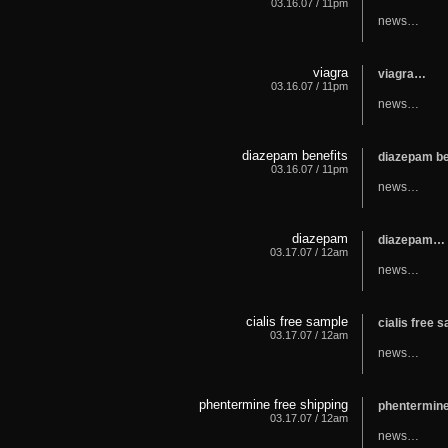
03.16.07 / 11pm
news…
viagra
viagra…
03.16.07 / 11pm
news…
diazepam benefits
diazepam b
03.16.07 / 11pm
news…
diazepam
diazepam…
03.17.07 / 12am
news…
cialis free sample
cialis free
03.17.07 / 12am
news…
phentermine free shipping
phentermine
03.17.07 / 12am
news…