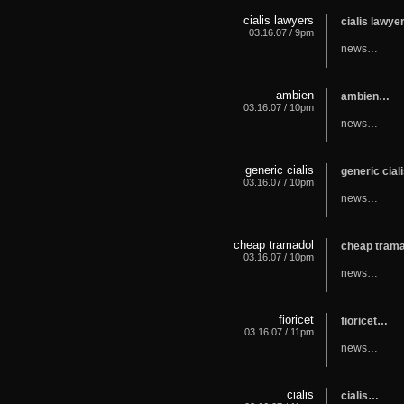
cialis lawyers
cialis lawy
03.16.07 / 9pm
news…
ambien
ambien…
03.16.07 / 10pm
news…
generic cialis
generic cia
03.16.07 / 10pm
news…
cheap tramadol
cheap tram
03.16.07 / 10pm
news…
fioricet
fioricet…
03.16.07 / 11pm
news…
cialis
cialis…