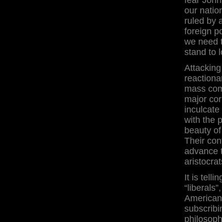
our natio
ruled by 
foreign po
we need t
stand to 
Attacking
reactiona
mass comm
major cor
inculcat
with the 
beauty of
Their con
advance t
aristocrat
It is tel
“liberals
Americans
subscribi
philosoph