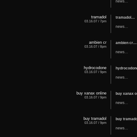
news…
tramadol
tramadol…
03.16.07 / 7pm
news…
ambien cr
ambien cr…
03.16.07 / 8pm
news…
hydrocodone
hydrocodo
03.16.07 / 9pm
news…
buy xanax online
buy xanax o
03.16.07 / 9pm
news…
buy tramadol
buy tramad
03.16.07 / 9pm
news…