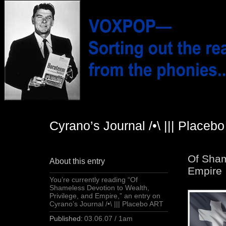
Cyrano’s Journal /•\ ||| Placeb
Of Sham
About this entry
Empire
You’re currently reading “Of
Shameless Devotion to Wealth,
Privilege, and Empire,” an entry on
Cyrano’s Journal /•\ ||| Placebo ART
Published:
03.06.07 / 1am