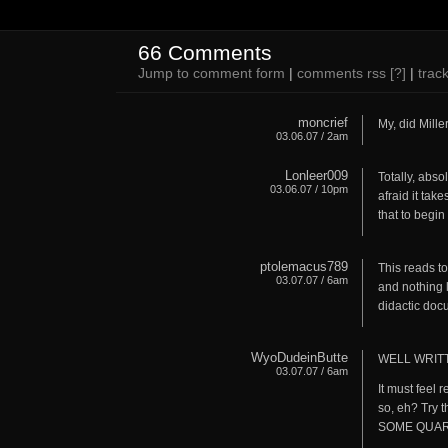
66 Comments
Jump to comment form
|
comments rss
[?]
|
trac
moncrief
My, did Miller
03.06.07 / 2am
Lonleer009
Totally, absol
03.06.07 / 10pm
afraid it ta
that to begin 
ptolemacus789
This reads to
03.07.07 / 6am
and nothing 
didactic doc
WyoDudeinButte
WELL WRITT
03.07.07 / 6am
It must feel 
so, eh? Try 
SOME QUART