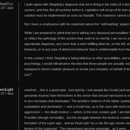
fredYcc
I quite agree with Steppling’s diagnosis that we’re living in the midst of a d
6.07 / 2am
system, and that, like all systems before it, capitalism will not go of its o
solution must be implemented as soon as feasible. This madness cannot co
But I have a small peeve with his statement about the “self-loathing” aspect o
While I am prepared to admit that we’re talking very diseased personalities he
or reflect the pathology of the system they swim in so merrily, I am not so su
appropriate diagnosis, any more than a wish-fulfilling label we, on the left,
behavior, or to any type of abhorrent behavior that is unfathomable from th
In this contect I think Steppling is being bblivious to other possibilities, and w
psychology, I would still advance the idea that these people are actually soc
equipped to derive sadistic pleasure or emote zero empathy on behalf of t
you?
hernLight
manfred….this is a good topic. Just quickly, i see people like Gould (and we
6.07 / 4am
genuinely insane) hate themselves in the sense that sexual repression is r
in turn recreates that domination. The primitive violence of the father (authori
exploitation and domination — and a Gould has, as is the case with most wa
aggression — the death instinct — which, in the end, creates guilt. I am be
Freudian (though not totally)…but the struggle between the instincts creat
formation of the super ego…and as freud said “as a rule the ego carries out
behest of the superego”. The repressions become automatic , as it were….an