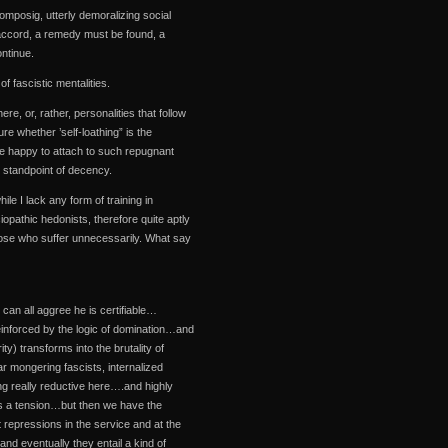
ecomposig, utterly demoralizing social
wn accord, a remedy must be found, a
ntinue.
f fascistic mentalities.
re, or, rather, personalities that follow
re whether ’self-loathing” is the
 are happy to attach to such repugnant
e standpoint of decency.
hile I lack any form of training in
iopathic hedonists, therefore quite aptly
hose who suffer unnecessarily. What say
 can all aggree he is certifiable…
einforced by the logic of domination…and
ty) transforms into the brutality of
r mongering fascists, internalized
ing really reductive here….and highly
es a tension…but then we have the
 repressions in the service and at the
d eventually they entail a kind of