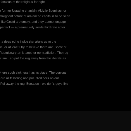
natics of the religious far right.
e former Ustashe chaplain, Alojzije Spepinac, or
malignant nature of advanced capital is to be seen
n like Gould are empty, and they cannot engage
 perfect — a prematurely senile third rate actor
 a deep echo inside that alerts us to the
, or at least I try to believe there are. Some of
t. Reactionary art is another contradiction. The rug
cism…so pull the rug away from the liberals as
 where such sickness has its place. The corrupt
 are all festering and pus-filled boils on our
ull away the rug. Because if we don’t, guys like