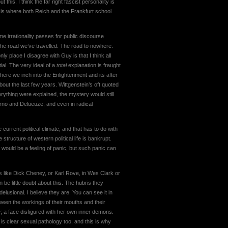
his. I think the far right fascist personality is
 is where both Reich and the Frankfurt school
e irrationality passes for public discourse
he road we’ve travelled. The road to nowhere.
ly place I disagree with Guy is that I think all
ial. The very ideal of a
total
explanation is fraught
here we inch into the Enlightenment and its after
out the last few years. Wittgenstein’s oft quoted
rything were explained, the mystery would still
rno and Delueuze, and even in radical
 current political climate, and that has to do with
 structure of western political life is bankrupt.
s would be a feeling of panic, but such panic can
 like Dick Cheney, or Karl Rove, in Wes Clark or
be little doubt about this. The hubris they
delusional. I believe they are. You can see it in
tween the workings of their mouths and their
e; a face disfigured with her own inner demons.
s clear sexual pathology too, and this is why