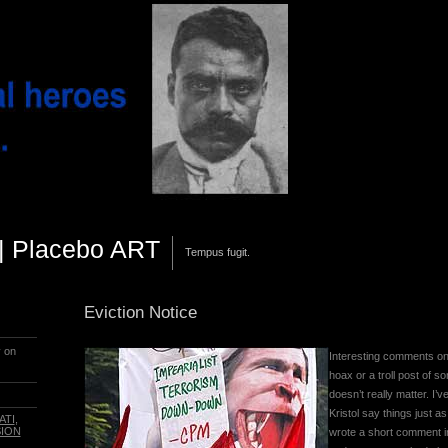
||| Placebo ART
Tempus fugit.
Eviction Notice
y on
Interesting comments on
hoax or a troll post of so
doesn’t really matter. I
Kristol say things just a
ATI
,
SION
wrote a short comment in