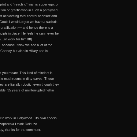
pilot and “reacting” via his super ego..or
tion or gratification in such a paralysed
r achieveing total control of onself and
Gould I would argue we have a sadistic
 gratification — and hence there is a
inciple in place. He feels he can never be
…or work for him !!!!)
ecause I think we see a lot of the
heney but also in Hillary and in
t you meant. This kind of mindset is
 toxic mushrooms in dirty caves. These
 are literally robotic, even though they
le. 35 years of uninterrupted hell in
ed to work in Hollywood…its own special
izophrenia I think Deleuze
way, thanks for the comment.