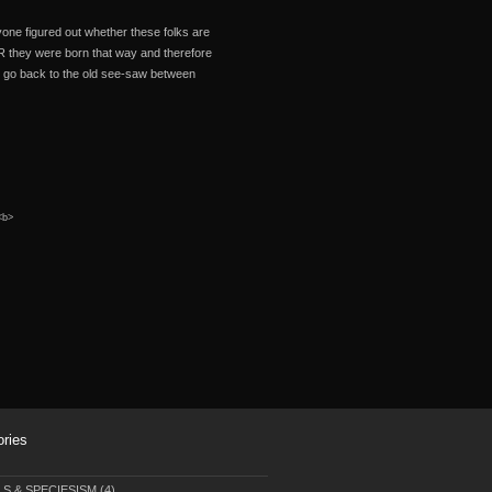
ne figured out whether these folks are
R they were born that way and therefore
 we go back to the old see-saw between
 <b>
ories
LS & SPECIESISM
(4)