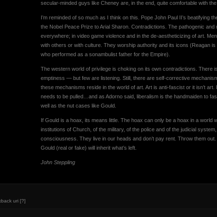
secular-minded guys like Cheney are, in the end, quite comfortable with the fa
I’m reminded of so much as I think on this. Pope John Paul II’s beatifying th
the Nobel Peace Prize to Arial Sharon. Contradictions. The pathogenic and 
everywhere; in video game violence and in the de-aestheticizing of art. Me
with others or with culture. They worship authority and its icons (Reagan is
who performed as a sonambulist father for the Empire).
The western world of privilege is choking on its own contradictions. There is
emptiness — but few are listening. Still, there are self-corrective mechanisms
these mechanisms reside in the world of art. Art is anti-fascist or it isn’t ar
needs to be pulled…and as Adorno said, liberalism is the handmaiden to fas
well as the nut cases like Gould.
If Gould is a hoax, its means little. The hoax can only be a hoax in a world
institutions of Church, of the military, of the police and of the judicial system,
consciousness. They live in our heads and don’t pay rent. Throw them out. P
Gould (real or fake) will inherit what’s left.
John Steppling
kback uri
[?]