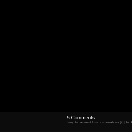
5 Comments
Jump to comment form
|
comments rss
[?]
|
trac