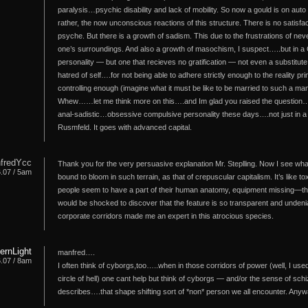
paralysis…psychic disability and lack of mobility. So now a gould is on auto 
rather, the now unconscious reactions of this structure. There is no satisfac
psyche. But there is a growth of sadism. This due to the frustrations of neve
one’s surroundings. And also a growth of masochism, I suspect…..but in a 
personality — but one that recieves no gratification — not even a substitute
hatred of self….for not being able to adhere strictly enough to the reality pr
controlling enough (imagine what it must be like to be married to such a man
Whew……let me think more on this….and Im glad you raised the question….b
anal-sadistic…obsessive compulsive personality these days….not just in a C
Rusmfeld. It goes with advanced capital.
fredYcc
Thank you for the very persuasive explanation Mr. Steplling. Now I see wha
6.07 / 5am
bound to bloom in such terrain, as that of crepuscular capitalism. It’s like
people seem to have a part of their human anatomy, equipment missing—they
would be shocked to discover that the feature is so transparent and undeniab
corporate corridors made me an expert in this atrocious species.
hernLight
manfred….
6.07 / 8am
I often think of cyborgs,too…..when in those corridors of power (well, I us
circle of hell) one cant help but think of cyborgs — and/or the sense of sch
describes….that shape shifting sort of *non* person we all encounter. Any