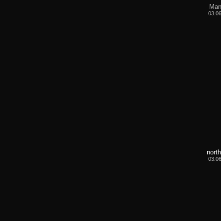
Man
03.0
nort
03.0