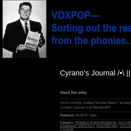
Cyrano’s Journal /•\ 
About this entry
You’re currently reading “Eviction Notice,” an entr
Cyrano’s Journal /•\ ||| Placebo ART
Published:
03.05.07 / 4pm
Category:
TRAVELS IN BOURGIEDOM
,
KULTUR
DOMINANT IDEOLOGY
,
PLACEBO ART
,
COLLI
COURSE