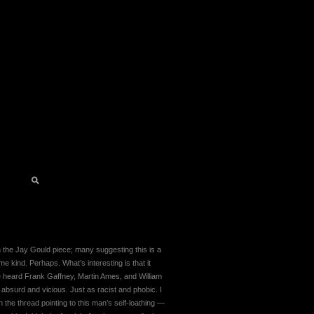
 the Jay Gould piece; many suggesting this is a
me kind. Perhaps. What’s interesting is that it
’ve heard Frank Gaffney, Martin Ames, and William
s absurd and vicious. Just as racist and phobic. I
 the thread pointing to this man’s self-loathing —