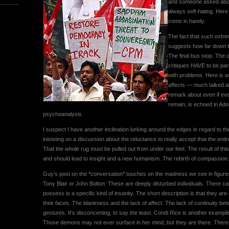
and someone asked about t
always self-hating. Here
come in handy.
The fact that such extrem
suggests how far down t
The final bus stop. The on
critiques HAVE to be part
with problems. Here is w
affects — much talked ab
remark about even if eve
remain, is echoed in Ado
psychoanalysis.
I suspect I have another inclination lurking around the edges in regard to the
inisisting on a discussion about the reluctance to really accept that the entire
That the whole rug must be pulled out from under our feet. The result of thi
and should lead to insight and a new humanism. The rebirth of compassion.
Guy’s post on the *conversation* touches on the madness we see in figures
Tony Blair or John Bolton. These are deeply disturbed individuals. There can 
possess is a specific kind of insanity. The short description is that they are 
their faces. The blankness and the lack of affect. The lack of continuity be
gestures. It’s disconcerting, to say the least. Condi Rice is another exampl
Those demons may not ever surface in her mind; but they are there. There i