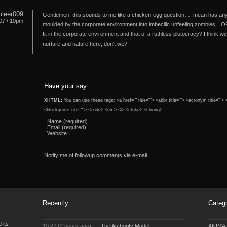
nleer009
Gentlemen, this sounds to me like a chicken-egg question…I mean has anyo
07 / 10pm
moulded by the corporate environment into imbecilic unfeeling zombies…O
fit in the corporate environment and that of a ruthless plutocracy? I think
nurture and nature here, don’t we?
Have your say
XHTML:
You can use these tags: <a href="" title=""> <abbr title=""> <acronym title="">
<blockquote cite=""> <code> <em> <i> <strike> <strong>
Name (required)
Email (required)
Website
Notify me of followup comments via e-mail
Recently
Categ
 its
10.27 (2 hours ago)
The Authority Model
ANIMA