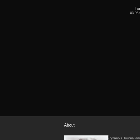
Lo
03.06.
About
Cyrano’s Journal and