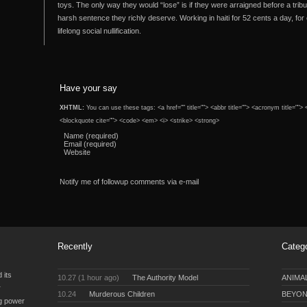
toys. The only way they would “lose” is if they were arraigned before a trib
harsh sentence they richly deserve. Working in haiti for 52 cents a day, f
lifelong social nullification.
Have your say
XHTML:
You can use these tags: <a href="" title=""> <abbr title=""> <acronym title="">
<blockquote cite=""> <code> <em> <i> <strike> <strong>
Name (required)
Email (required)
Website
Notify me of followup comments via e-mail
Recently
Categ
 its
10.27 (1 hour ago)
The Authority Model
ANIMA
r
10.24
Murderous Children
BEYON
ng power