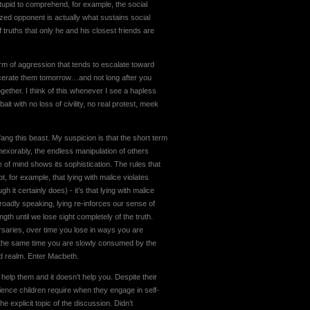
 stupid to comprehend, for example, the social
zed opponent is actually what sustains social
 truths that only he and his closest friends are
form of aggression that tends to escalate toward
arcerate them tomorrow…and not long after you
gether. I think of this whenever I see a hapless
ait with no loss of civility, no real protest, meek
ng this beast. My suspicion is that the short term
Inexorably, the endless manipulation of others
 of mind shows its sophistication. The rules that
, for example, that lying with malice violates
it certainly does) - it’s that lying with malice
Broadly speaking, lying re-inforces our sense of
th until we lose sight completely of the truth.
ersaries, over time you lose in ways you are
t the same time you are slowly consumed by the
ed realm. Enter Macbeth.
help them and it doesn’t help you. Despite their
ience children require when they engage in self-
 explicit topic of the discussion. Didn’t