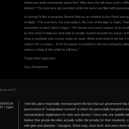
Habermas write extensively about this? Why does the left have such a difficu
debate? “The best lack all conviction while the worst are filled with passiona
In closing I’d like to propose Simone Weil as an antidote to Ayn Rand and q
of Might: “The true hero, the real subject, the core of the Iliad, is might. T
and before it man’s flesh cringes. The human soul never ceases to be modif
by that which it believes itself able to handle, bowed beneath the power of 
thing of anybody who comes under its sway. When exercized to the full, it mak
makes him a corpse…From the power to transform him into a thing by kill
makes a thing of him while he still lives.”
Tough times approach.
Guy Zimmerman
kback uri
[?]
ranciscus
I find this piece especially resonant given the fact that our government has
.07 / 11pm
government of “manipulated consent” in which the perennially benighted 
sonnambulistic legitimators for their own demise. I have only one quibble wit
believe that people like Ailes actually suffer the penalty for their misdeeds
with glee and abandon. I disagree. Some may, most don’t. And since there is