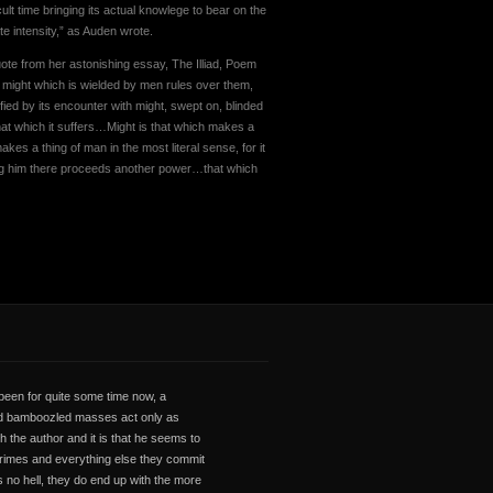
lt time bringing its actual knowlege to bear on the
te intensity,” as Auden wrote.
uote from her astonishing essay, The Illiad, Poem
hat might which is wielded by men rules over them,
ied by its encounter with might, swept on, blinded
that which it suffers…Might is that which makes a
es a thing of man in the most literal sense, for it
ing him there proceeds another power…that which
 been for quite some time now, a
and bamboozled masses act only as
h the author and it is that he seems to
, crimes and everything else they commit
 no hell, they do end up with the more