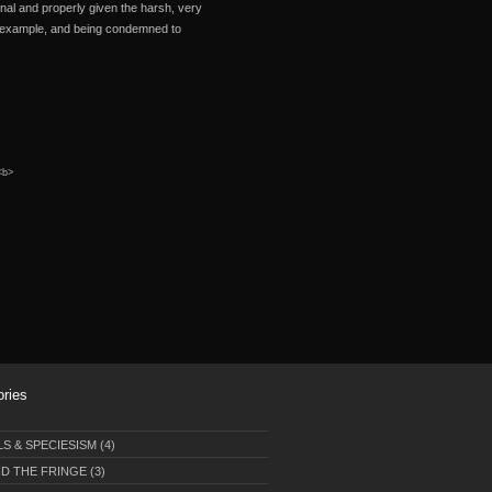
unal and properly given the harsh, very
or example, and being condemned to
 <b>
ories
LS & SPECIESISM
(4)
D THE FRINGE
(3)