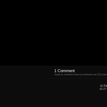
1 Comment
Jump to comment form
|
comments rss
[?]
|
trac
st.f
02.27