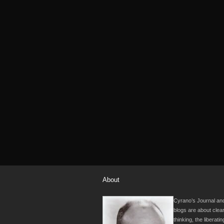
About
Cyrano’s Journal and
blogs are about clea
thinking, the liberati