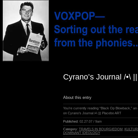
Cyrano’s Journal /•\ 
About this entry
You’re currently reading “Black Op Blowback,” an 
on Cyrano’s Journal /•\ ||| Placebo ART
Published:
02.27.07 / 9am
Category:
TRAVELS IN BOURGIEDOM
,
KULTUR
DOMINANT IDEOLOGY