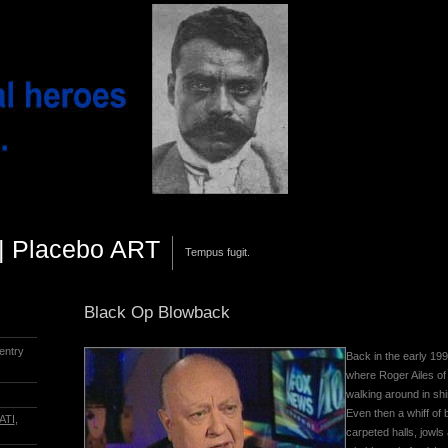
||| Placebo ART
Tempus fugit.
Black Op Blowback
entry
Back in the early 19
where Roger Ailes of
walking around in shi
Even then a whiff of
ATI
,
carpeted halls, jowls 