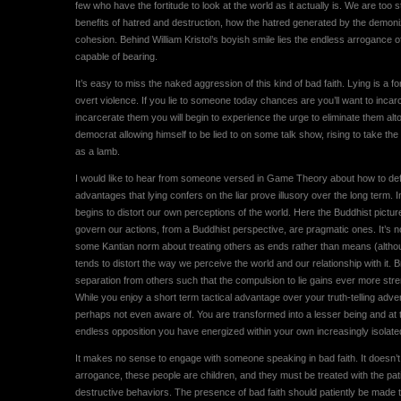
few who have the fortitude to look at the world as it actually is. We are too
benefits of hatred and destruction, how the hatred generated by the demoni
cohesion. Behind William Kristol’s boyish smile lies the endless arrogance of
capable of bearing.
It’s easy to miss the naked aggression of this kind of bad faith. Lying is a 
overt violence. If you lie to someone today chances are you’ll want to inc
incarcerate them you will begin to experience the urge to eliminate them alto
democrat allowing himself to be lied to on some talk show, rising to take the b
as a lamb.
I would like to hear from someone versed in Game Theory about how to defa
advantages that lying confers on the liar prove illusory over the long term. 
begins to distort our own perceptions of the world. Here the Buddhist picture
govern our actions, from a Buddhist perspective, are pragmatic ones. It’s not
some Kantian norm about treating others as ends rather than means (although 
tends to distort the way we perceive the world and our relationship with it. 
separation from others such that the compulsion to lie gains ever more streng
While you enjoy a short term tactical advantage over your truth-telling adv
perhaps not even aware of. You are transformed into a lesser being and a
endless opposition you have energized within your own increasingly isolat
It makes no sense to engage with someone speaking in bad faith. It doesn’t 
arrogance, these people are children, and they must be treated with the pat
destructive behaviors. The presence of bad faith should patiently be made the