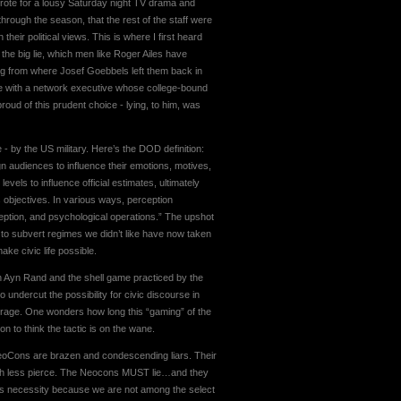
 wrote for a lousy Saturday night TV drama and
hrough the season, that the rest of the staff were
 their political views. This is where I first heard
the big lie, which men like Roger Ailes have
ong from where Josef Goebbels left them back in
ge with a network executive whose college-bound
ud of this prudent choice - lying, to him, was
 by the US military. Here’s the DOD definition:
gn audiences to influence their emotions, motives,
evels to influence official estimates, ultimately
’s objectives. In various ways, perception
ption, and psychological operations.” The upshot
 to subvert regimes we didn’t like have now taken
ke civic life possible.
on Ayn Rand and the shell game practiced by the
 undercut the possibility for civic discourse in
ve rage. One wonders how long this “gaming” of the
n to think the tactic is on the wane.
he NeoCons are brazen and condescending liars. Their
much less pierce. The Neocons MUST lie…and they
 this necessity because we are not among the select