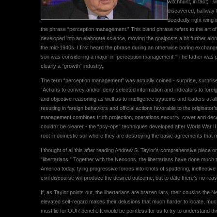
witchhunt, in fact) I
discovered, halfway t
decidedly right wing in
the phrase “perception management.” This bland phrase refers to the art of 
developed into an elaborate science, moving the goalposts a bit further al
the mid-1940s. I first heard the phrase during an otherwise boring exchan
son was considering a major in “perception management.” The father was pro
clearly a “growth” industry.
The term “perception management” was actually coined - surprise, surprise -
“Actions to convey and/or deny selected information and indicators to forei
and objective reasoning as well as to intelligence systems and leaders at all l
resulting in foreign behaviors and official actions favorable to the originator
management combines truth projection, operations security, cover and dece
couldn’t be clearer - the “psy-ops” techniques developed after World War II
root in domestic soil where they are destroying the basic agreements that ma
I thought of all this after reading Andrew S. Taylor’s comprehensive piece 
“libertarians.” Together with the Neocons, the libertarians have done much to
America today, tying progressive forces into knots of sputtering, ineffecti
civil discourse will produce the desired outcome, but to date there’s no reaso
If, as Taylor points out, the libertarians are brazen liars, their cousins t
elevated self-regard makes their delusions that much harder to locate, 
must lie for OUR benefit. It would be pointless for us to try to understand