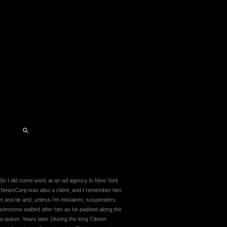
90s I did some work at an ad agency in New York
 NewsCorp was also a client, and I remember him
rt and tie and, unless I’m mistaken, suspenders.
 brimstone wafted after him as he padded along the
a-quiver. Years later (during the long Clinton