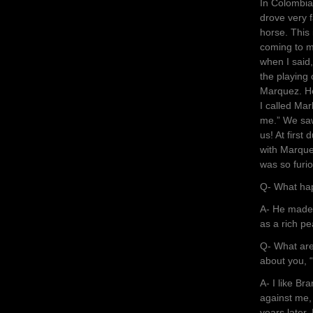
In Colombia
drove very 
horse. This 
coming to m
when I said,
the playing 
Marquez. He
I called Mar
me.” We saw
us! At firs
with Marque
was so furi
Q- What ha
A- He made 
as a rich p
Q- What are
about you, “
A- I like Br
against me,
years later