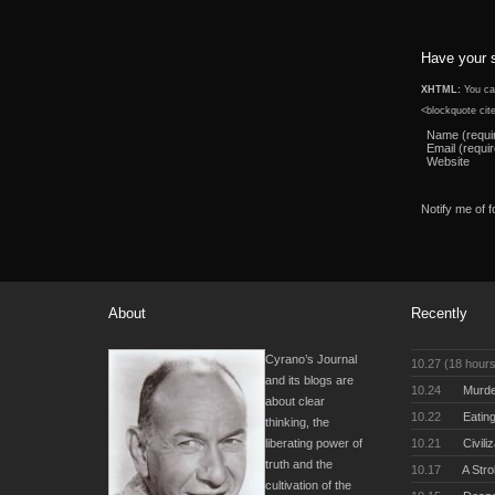
Have your 
XHTML:
You can
<blockquote cit
Name (requi
Email (requi
Website
Notify me of 
About
Recently
Cyrano’s Journal
10.27 (18 hour
and its blogs are
10.24
Murde
about clear
10.22
Eating
thinking, the
10.21
Civili
liberating power of
truth and the
10.17
A Stro
cultivation of the