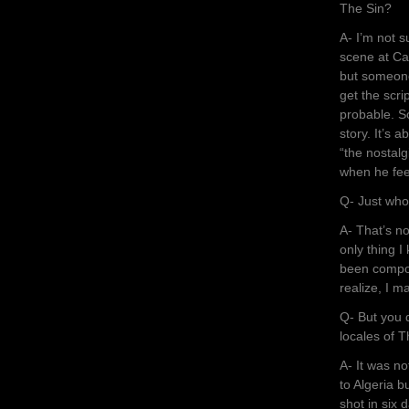
The Sin?
A- I’m not su
scene at Cap
but someone 
get the scrip
probable. So
story. It’s
“the nostalg
when he feel
Q- Just who
A- That’s n
only thing I
been compos
realize, I m
Q- But you 
locales of T
A- It was n
to Algeria b
shot in six 