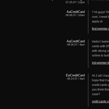
07.25.07 / 12pm
AaCredtCard
? Hi guys! Th
08.06.07 / 10am
cool. I need 
apply at
first premier
AaCredtCard
Hello! I beli
08.06.07 / 4pm
cards with 0%
with strong c
online to bui
irst premier 
EeCreditCard
Hi 2 all! I h
08.14.07 / 4am
hope that it 
credit cards 
you think thi
case?
cridit cards 