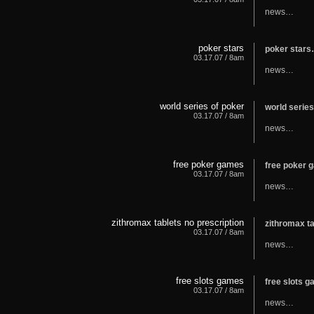
news…
poker stars
poker star
03.17.07 / 8am
news…
world series of poker
world serie
03.17.07 / 8am
news…
free poker games
free poker
03.17.07 / 8am
news…
zithromax tablets no prescription
zithromax t
03.17.07 / 8am
news…
free slots games
free slots 
03.17.07 / 8am
news…