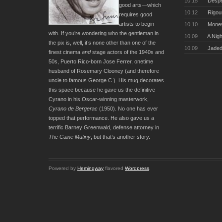
10.15
Desper
good arts—which
10.12
Rigou
requires good
artists to begin
10.10
Money
with. If you’re wondering who the gentleman in
10.09
A Nigh
the pix is, well, it’s none other than one of the
10.09
Jaded
finest cinema
and
stage actors of the 1940s and
50s, Puerto Rico-born Jose Ferrer, onetime
husband of Rosemary Clooney (and therefore
uncle to famous George C.). His mug decorates
this space because he gave us the definitive
Cyrano in his Oscar-winning masterwork,
Cyrano de Bergerac
(1950). No one has ever
topped that performance. He also gave us a
terrific Barney Greenwald, defense attorney in
The Caine Mutiny
, but that’s another story.
Powered by
Hemingway
flavored
Wordpress
.