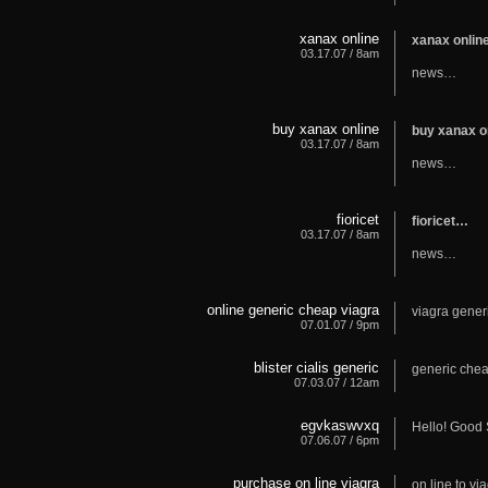
xanax online
xanax onli
03.17.07 / 8am
news…
buy xanax online
buy xanax o
03.17.07 / 8am
news…
fioricet
fioricet…
03.17.07 / 8am
news…
online generic cheap viagra
viagra gene
07.01.07 / 9pm
blister cialis generic
generic chea
07.03.07 / 12am
egvkaswvxq
Hello! Good 
07.06.07 / 6pm
purchase on line viagra
on line to vi