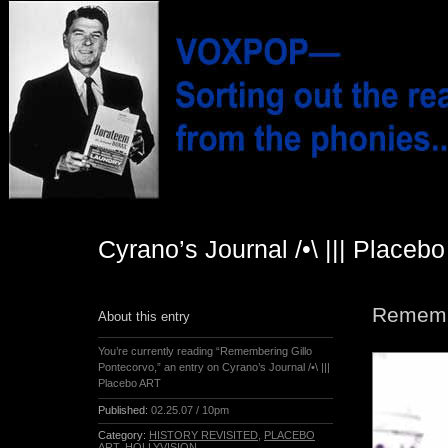
Cyrano’s Journal /•\ ||| Placeb
Remembe
About this entry
You’re currently reading “Remembering Gillo
Pontecorvo,” an entry on Cyrano’s Journal /•\ |||
Placebo ART
Published:
02.25.07 / 10pm
Category:
HISTORY REVISITED
,
PLACEBO
ART
,
HOLLYVISION