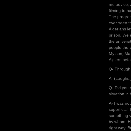
me advice, 
filming to h
The program 
ever seen th
Algerians l
prison. We 
the univers
people there
My son, Mar
Algiers befo
Q- Through 
A- (Laughs.
Q- Did you 
situation in
A- I was no
superficial. 
something v
by whom. He 
right way. B