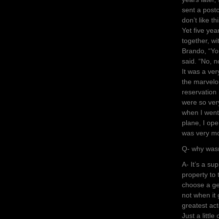
sent a postc
don’t like t
Yet five ye
together, wi
Brando, “You
said. “No, n
It was a ver
the marvelo
reservation
were so very
when I went
plane, I op
was very m
Q- why wasn
A- It’s a su
property to 
choose a ge
not when it 
greatest act
Just a little