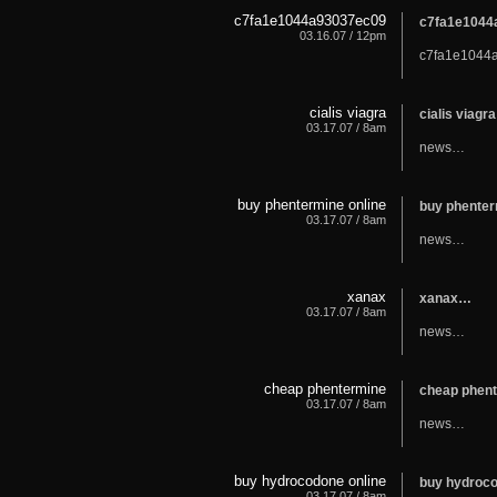
c7fa1e1044a93037ec09
c7fa1e104
03.16.07 / 12pm
c7fa1e1044
cialis viagra
cialis viagr
03.17.07 / 8am
news…
buy phentermine online
buy phenter
03.17.07 / 8am
news…
xanax
xanax…
03.17.07 / 8am
news…
cheap phentermine
cheap phen
03.17.07 / 8am
news…
buy hydrocodone online
buy hydroc
03.17.07 / 8am