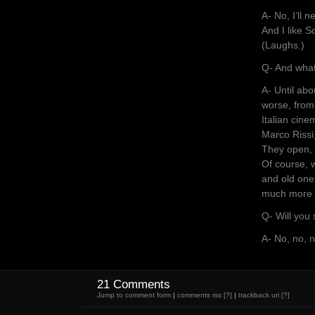
A- No, I’ll 
And I like S
(Laughs.)
Q- And what
A- Until ab
worse, from
Italian cine
Marco Rissi
They open, a
Of course, w
and old ones
much more o
Q- Will you
A- No, no, n
21 Comments
Jump to comment form
|
comments rss
[?]
|
trackback uri
[?]