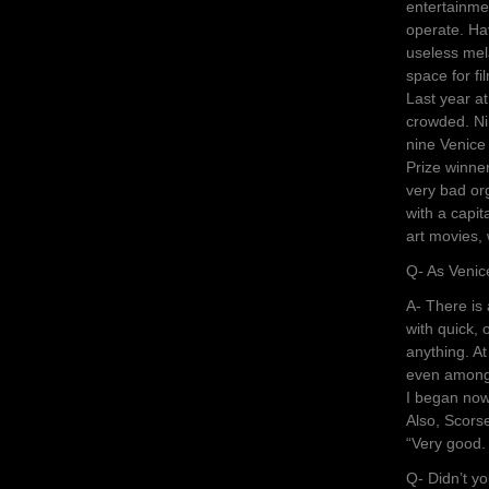
entertainme
operate. Hav
useless mel
space for fi
Last year a
crowded. Ni
nine Venice
Prize winner
very bad or
with a capit
art movies,
Q- As Venic
A- There is
with quick, 
anything. At
even among 
I began now,
Also, Scorse
“Very good. 
Q- Didn’t yo