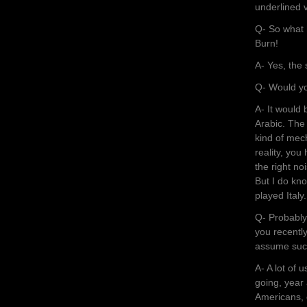
underlined v
Q- So what 
Burn!
A- Yes, the
Q- Would yo
A- It would
Arabic. The
kind of mec
reality, you
the right no
But I do kno
played Italy.
Q- Probably 
you recentl
assume such
A- A lot of 
going, year 
Americans, e