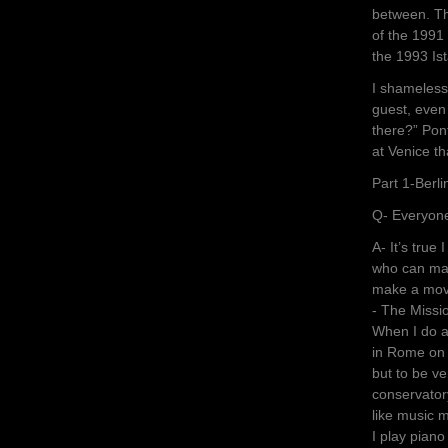
between. Th
of the 1991 
the 1993 Is
I shameless
guest, even
there?” Pon
at Venice t
Part 1-Berl
Q- Everyone
A- It’s true
who can mak
make a movie
- The Missi
When I do a 
in Rome on w
but to be v
conservatory
like music 
I play piano