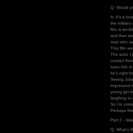
Q- Would yo
A- It’s a lo
the military 
film is terr
and then be
man who say
This film w
The actor I p
contact Kev
seen him in
he’s right fo
Seeing Julia
impressed m
young girl i
laughing to 
So I’m comi
Perhaps the
Part 2 - Ist
Q- What’s th