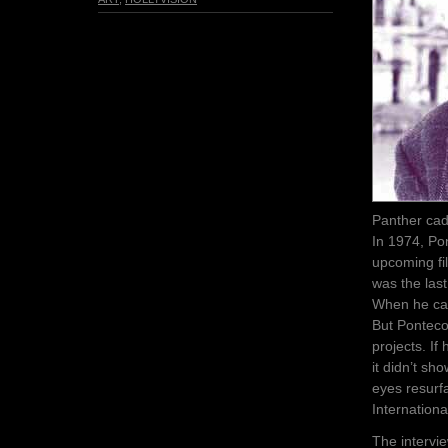
Panther cadr
In 1974, Po
upcoming fil
was the last
When he came
But Pontecor
projects. If
it didn’t sh
eyes resurf
Internationa
The intervi