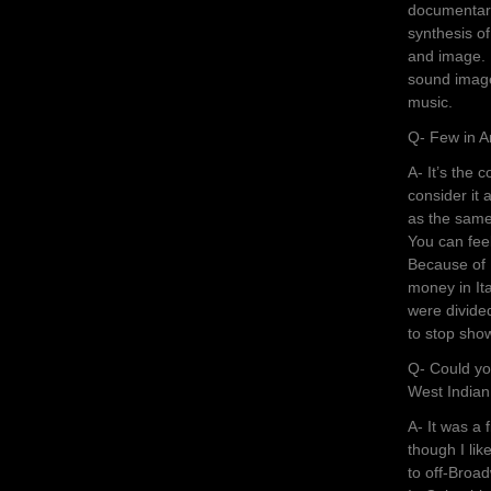
documentarie
synthesis o
and image. I
sound image
music.
Q- Few in A
A- It’s the 
consider it 
as the same 
You can feel 
Because of 
money in Ita
were divided
to stop show
Q- Could you
West Indian
A- It was a 
though I lik
to off-Broad