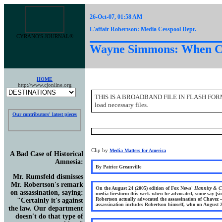
26-Oct-07, 01:58 AM
L'affair Robertson: Media Cesspool Dept.
CYRANO'S JOURNAL®
Wayne Simmons: When Cri
HOME
http://www.cjonline.org
THIS IS A BROADBAND FILE IN FLASH FORMAT. to
load necessary files.
Our contributors' latest pieces
Clip by
Media Matters for America
A Bad Case of Historical
Amnesia
:
By Patrice Greanville
Mr. Rumsfeld dismisses
Mr. Robertson's remark
On the August 24 (2005) edition of Fox News'
Hannity & C
on assassination, saying:
media firestorm this week when he advocated, some say [si
Robertson actually advocated the assassination of Chavez -
"Certainly it's against
assassination includes Robertson himself, who on August 2
the law. Our department
doesn't do that type of