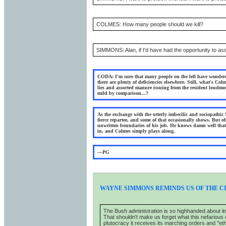
COLMES: How many people should we kill?
SIMMONS: Alan, if I'd have had the opportunity to assas
CODA: I'm sure that many people on the left have wondered
there are plenty of deficiencies elsewhere. Still, what's Col
lies and assorted manure issuing from the resident loudmo
mild by comparison...?
As the exchange with the utterly imbecilic and sociopathi
fierce repartee, and some of that occasionally shows. But 
unwritten boundaries of his job. He knows damn well that i
in, and Colmes simply plays along.
—PG
WAYNE SIMMONS REMINDS US OF THE C
The Bush administration is so highhanded about it
That shouldn't make us forget what this nefarious org
plutocracy it receives its marching orders and "