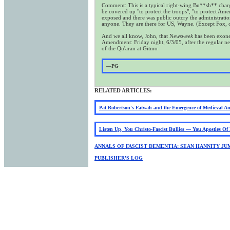
Comment: This is a typical right-wing Bu**sh** charge.
be covered up "to protect the troops", "to protect Am
exposed and there was public outcry the administratio
anyone. They are there for US, Wayne. (Except Fox, ob
And we all know, John, that N
ewsweek
has been exoner
Amendment: Friday night, 6/3/05, after the regular new
of the Qu'aran at Gitmo
—PG
RELATED ARTICLES:
Pat Robertson's Fatwah and the Emergence of Medieval A
Listen Up, You Christo-Fascist Bullies — You Apostles O
ANNALS OF FASCIST DEMENTIA: SEAN HANNITY JU
PUBLISHER'S LOG