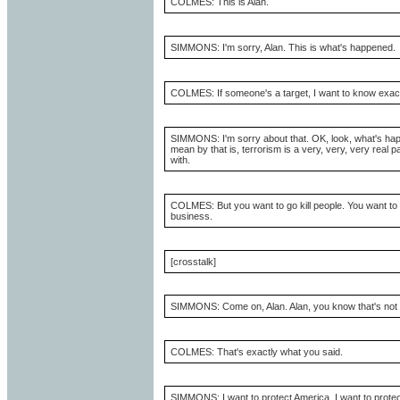
COLMES: This is Alan.
SIMMONS: I'm sorry, Alan. This is what's happened.
COLMES: If someone's a target, I want to know exact
SIMMONS: I'm sorry about that. OK, look, what's happe
mean by that is, terrorism is a very, very, very real p
with.
COLMES: But you want to go kill people. You want to g
business.
[crosstalk]
SIMMONS: Come on, Alan. Alan, you know that's not w
COLMES: That's exactly what you said.
SIMMONS: I want to protect America. I want to prote