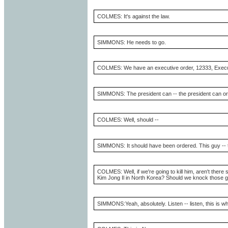
COLMES: It's against the law.
SIMMONS: He needs to go.
COLMES: We have an executive order, 12333, Executive
SIMMONS: The president can -- the president can ord
COLMES: Well, should --
SIMMONS: It should have been ordered. This guy -- t
COLMES: Well, if we're going to kill him, aren't there
Kim Jong Il in North Korea? Should we knock those guy
SIMMONS:Yeah, absolutely. Listen -- listen, this is 