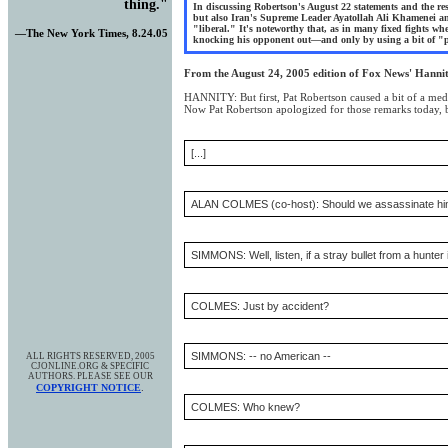
thing.
"
In discussing Robertson's August 22 statements and the re
but also Iran's Supreme Leader Ayatollah Ali Khamenei an
"liberal." It's noteworthy that, as in many fixed fights wh
—The New York Times, 8.24.05
knocking his opponent out—and only by using a bit of "pep
From the August 24, 2005 edition of Fox News' Hanni
HANNITY: But first, Pat Robertson caused a bit of a med
Now Pat Robertson apologized for those remarks today, bu
[...]
ALAN COLMES (co-host): Should we assassinate h
SIMMONS: Well, listen, if a stray bullet from a hunter
COLMES: Just by accident?
SIMMONS: -- no American --
ALL RIGHTS RESERVED, 2005
CJONLINE.ORG & SPECIFIC
AUTHORS. PLEASE SEE OUR
.
COPYRIGHT NOTICE
COLMES: Who knew?