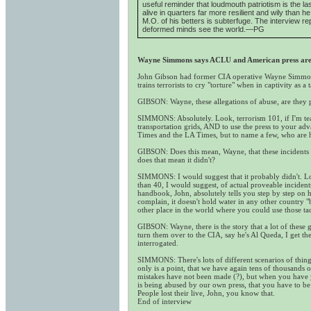
useful reminder that loudmouth patriotism is the l
alive in quarters far more resilient and wily than 
M.O. of his betters is subterfuge. The interview
deformed minds see the world.—PG
Wayne Simmons says ACLU and American press are i
John Gibson had former CIA operative Wayne Simmons 
trains terrorists to cry "torture" when in captivity as a 
GIBSON: Wayne, these allegations of abuse, are they pa
SIMMONS: Absolutely. Look, terrorism 101, if I'm teach
transportation grids, AND to use the press to your adv
Times and the LA Times, but to name a few, who are hel
GIBSON: Does this mean, Wayne, that these incidents of 
does that mean it didn't?
SIMMONS: I would suggest that it probably didn't. Loo
than 40, I would suggest, of actual proveable incident
handbook, John, absolutely tells you step by step on h
complain, it doesn't hold water in any other country "
other place in the world where you could use those tac
GIBSON: Wayne, there is the story that a lot of these
turn them over to the CIA, say he's Al Queda, I get
interrogated.
SIMMONS: There's lots of different scenarios of things,
only is a point, that we have again tens of thousands 
mistakes have not been made (?), but when you have yo
is being abused by our own press, that you have to be
People lost their live, John, you know that.
End of interview