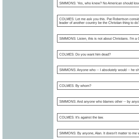
SIMMONS: Yes, who knew? No American should lose a
COLMES: Let me ask you this. Pat Robertson consider
leader of another country be the Christian thing to do
SIMMONS: Listen, this is not about Christians. I'm a C
COLMES: Do you want him dead?
SIMMONS: Anyone who -- I absolutely would -- he sho
COLMES: By whom?
SIMMONS: And anyone who blames other -- by anyon
COLMES: It's against the law.
SIMMONS: By anyone, Alan. It doesn't matter to me wh