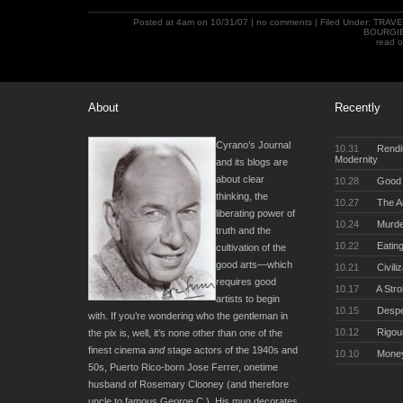
Posted at 4am on 10/31/07 |
no comments
| Filed Under:
TRAVE
BOURGI
read 
About
Recently
Cyrano’s Journal
10.31
Rendit
Modernity
and its blogs are
about clear
10.28
Good 
thinking, the
10.27
The Au
liberating power of
10.24
Murde
truth and the
10.22
Eating
cultivation of the
good arts—which
10.21
Civili
requires good
10.17
A Stro
artists to begin
10.15
Desper
with. If you’re wondering who the gentleman in
10.12
Rigou
the pix is, well, it’s none other than one of the
finest cinema
and
stage actors of the 1940s and
10.10
Money
50s, Puerto Rico-born Jose Ferrer, onetime
husband of Rosemary Clooney (and therefore
uncle to famous George C.). His mug decorates