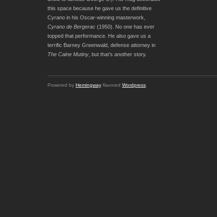
this space because he gave us the definitive
Cyrano in his Oscar-winning masterwork,
Cyrano de Bergerac
(1950). No one has ever
topped that performance. He also gave us a
terrific Barney Greenwald, defense attorney in
The Caine Mutiny
, but that’s another story.
Powered by
Hemingway
flavored
Wordpress
.