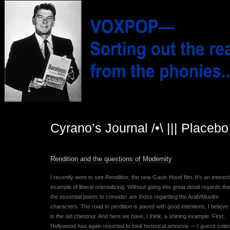
Cyrano’s Journal /•\ ||| Placeb
Rendition and the questions of Modernity
I recently went to see
Rendition
, the new Gavin Hood film. It’s an interes
example of liberal orientalizing. Without going into great detail regards the
the essential points to consider are those regarding the Arab/Muslim
characters. The road to perdition is paved with good intentions, I believe 
is the old chestnut. And here we have, I think, a shining example. First,
Hollywood has again resorted to total historical amnesia — I guess colon