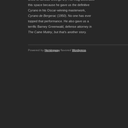
this space because he gave us the definitive
Cyrano in his Oscar-winning masterwork,
Cyrano de Bergerac
(1950). No one has ever
topped that performance. He also gave us a
terrific Barney Greenwald, defense attorney in
The Caine Mutiny
, but that’s another story.
Powered by
Hemingway
flavored
Wordpress
.