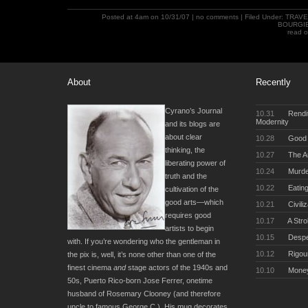
Posted at 4am on 10/31/07 |
no comments
| Filed Under:
TRAVE
BOURGI
read 
About
Recently
Cyrano’s Journal
10.31
Rendit
Modernity
and its blogs are
about clear
10.28
Good 
thinking, the
10.27
The Au
liberating power of
10.24
Murde
truth and the
10.22
Eating
cultivation of the
good arts—which
10.21
Civili
requires good
10.17
A Stro
artists to begin
10.15
Desper
with. If you’re wondering who the gentleman in
10.12
Rigou
the pix is, well, it’s none other than one of the
finest cinema
and
stage actors of the 1940s and
10.10
Money
50s, Puerto Rico-born Jose Ferrer, onetime
husband of Rosemary Clooney (and therefore
uncle to famous George C.). His mug decorates