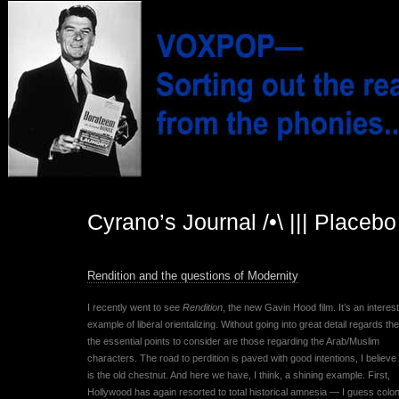
Cyrano’s Journal /•\ ||| Placeb
Rendition and the questions of Modernity
I recently went to see
Rendition
, the new Gavin Hood film. It’s an interes
example of liberal orientalizing. Without going into great detail regards the
the essential points to consider are those regarding the Arab/Muslim
characters. The road to perdition is paved with good intentions, I believe 
is the old chestnut. And here we have, I think, a shining example. First,
Hollywood has again resorted to total historical amnesia — I guess colon