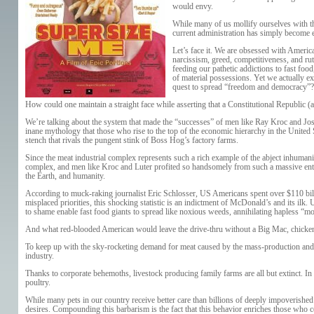
would envy.
While many of us mollify ourselves with th
current administration has simply become 
Let’s face it. We are obsessed with America
narcissism, greed, competitiveness, and ru
feeding our pathetic addictions to fast foo
of material possessions. Yet we actually e
quest to spread “freedom and democracy”?
How could one maintain a straight face while asserting that a Constitutional Republic 
We’re talking about the system that made the “successes” of men like Ray Kroc and Josep
inane mythology that those who rise to the top of the economic hierarchy in the United St
stench that rivals the pungent stink of Boss Hog’s factory farms.
Since the meat industrial complex represents such a rich example of the abject inhuman
complex, and men like Kroc and Luter profited so handsomely from such a massive entity’
the Earth, and humanity.
According to muck-raking journalist Eric Schlosser, US Americans spent over $110 billi
misplaced priorities, this shocking statistic is an indictment of McDonald’s and its ilk.
to shame enable fast food giants to spread like noxious weeds, annihilating hapless “m
And what red-blooded American would leave the drive-thru without a Big Mac, chicken n
To keep up with the sky-rocketing demand for meat caused by the mass-production and ma
industry.
Thanks to corporate behemoths, livestock producing family farms are all but extinct. In
poultry.
While many pets in our country receive better care than billions of deeply impoverished
desires. Compounding this barbarism is the fact that this behavior enriches those who co