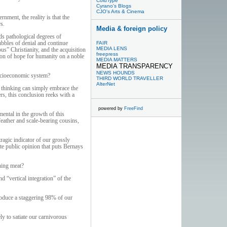
ColdType
Cyrano's Blogs
CJO's Arts & Cinema
nment, the reality is that the
s.
Media & foreign policy
rds pathological degrees of
ubbles of denial and continue
FAIR
MEDIA LENS
us” Christianity, and the acquisition
freepress
acon of hope for humanity on a noble
MEDIA MATTERS
MEDIA TRANSPARENCY
NEWS HOUNDS
socioeconomic system?
THIRD WORLD TRAVELLER
AlterNet
l thinking can simply embrace the
rs, this conclusion reeks with a
powered by
FreeFind
ental in the growth of this
feather and scale-bearing cousins,
ragic indicator of our grossly
ate public opinion that puts Bernays
ning meat?
 “vertical integration” of the
produce a staggering 98% of our
y to satiate our carnivorous