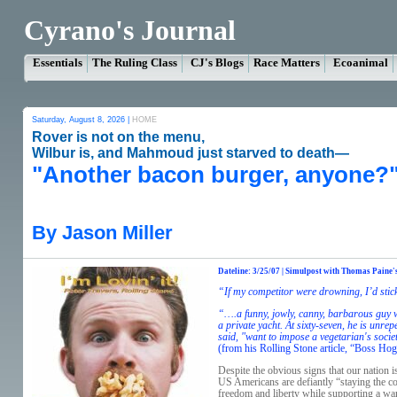
Cyrano's Journal
Essentials
The Ruling Class
CJ's Blogs
Race Matters
Ecoanimal
Saturday, August 8, 2026 |
HOME
Rover is not on the menu,
Wilbur is, and Mahmoud just starved to death—
"Another bacon burger, anyone?
By Jason Miller
Dateline: 3/25/07 | Simulpost with Thomas Paine'
“If my competitor were drowning, I’d stic
“….a funny, jowly, canny, barbarous guy w
a private yacht. At sixty-seven, he is unr
said, "want to impose a vegetarian's socie
(from his Rolling Stone article, “Boss Hog
Despite the obvious signs that our nation i
US Americans are defiantly “staying the co
freedom and liberty while supporting a war