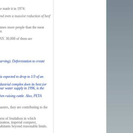
e made it in 1974:
and even a massive reduction of beef
 times more people than the meat
e.
DAY. 30,000 of them are
tarving). Deforestation to create
s expected to drop to 1/3 of an
dustrial complex does its best (or
our water supply in 1996, is the
en raising cattle. Also, PETA
sters, they are contributing to the
form of feudalism in which
zation, imperial conquest,
abitants beyond reasonable limits.