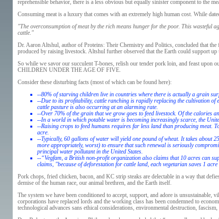
reprehensible behavior, there is a less obvious but equally sinister component to the mea
Consuming meat is a luxury that comes with an extremely high human cost. While dated
"The overconsumption of meat by the rich means hunger for the poor. This wasteful agr
cattle."
Dr. Aaron Altshul, author of Proteins: Their Chemistry and Politics, concluded that the 
produced by raising livestock. Altshul further observed that the Earth could support up t
So while we savor our succulent T-bones, relish our tender pork loin, and feast upon
CHILDREN UNDER THE AGE OF FIVE.
Consider these disturbing facts (most of which can be found here):
--80% of starving children live in countries where there is actually a grain sur
--Due to its profitability, cattle ranching is rapidly replacing the cultivation
cattle pasture is also occurring at an alarming rate.
--Over 70% of the grain that we grow goes to feed livestock. Of the calories 
--In a world in which potable water is becoming increasingly scarce, the Unite
--Raising crops to feed humans requires far less land than producing meat. Tod
acre.
--Typically, 60 gallons of water will yield one pound of wheat. It takes about 
more appropriately, worst) to ensure that such renewal is seriously compromise
principal water pollutant in the United States.
--“Vegfam, a British non-profit organization also claims that 10 acres can 
claims, "because of deforestation for cattle land, each vegetarian saves 1 acre 
Pork chops, fried chicken, bacon, and KC strip steaks are delectable in a way that defies
demise of the human race, our animal brethren, and the Earth itself.
The system we have been conditioned to accept, support, and adore is unsustainable, vil
corporations have replaced lords and the working class has been condemned to economi
technological advances sans ethical considerations, environmental destruction, fascism,