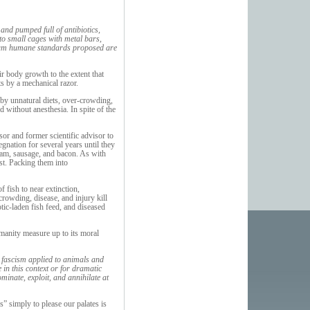
and pumped full of antibiotics,
to small cages with metal bars,
inimum humane standards proposed are
ir body growth to the extent that
ats by a mechanical razor.
 by unnatural diets, over-crowding,
d without anesthesia. In spite of the
or and former scientific advisor to
gnation for several years until they
 ham, sausage, and bacon. As with
est. Packing them into
 fish to near extinction,
rowding, disease, and injury kill
tic-laden fish feed, and diseased
manity measure up to its moral
 fascism applied to animals and
in this context or for dramatic
ominate, exploit, and annihilate at
s” simply to please our palates is