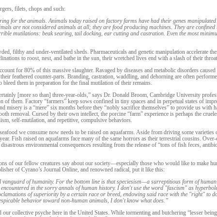
gers, filets, chops and such:
ering for the animals. Animals today raised on factory farms have had their genes manipulated 
imals are not considered animals at all; they are food producing machines. They are confined 
o horrible mutilations: beak searing, tail docking, ear cutting and castration. Even the most m
wded, filthy and under-ventilated sheds. Pharmaceuticals and genetic manipulation accelerate the
linations to roost, nest, and bathe in the sun, their wretched lives end with a slash of their thro
 account for 80% of this massive slaughter. Ravaged by diseases and metabolic disorders caused
n their feathered counter-parts. Branding, castration, waddling, and dehorning are often performe
 bleed them in preparation for the final mutilation of their remains.
 certainly [more so than] three-year-olds,” says Dr. Donald Broom, Cambridge University profess
on of them. Factory “farmers” keep sows confined in tiny spaces and in perpetual states of impre
ofound misery is a “mere” six months before they “nobly sacrifice themselves” to provide us with
d tooth removal. Cursed by their own intellect, the porcine “farm” experience is perhaps the cruel
ism, self-mutilation, and repetitive, compulsive behaviors.
 seafood we consume now needs to be raised on aquafarms. Aside from driving some varieties of
r. Fish raised on aquafarms face many of the same horrors as their terrestrial cousins. Over-c
sastrous environmental consequences resulting from the release of “tons of fish feces, antibio
ons of our fellow creatures say about our society—especially those who would like to make hu
blisher of Cyrano’s Journal Online, and renowned radical, put it like this:
al vanguard of humanity. For the bottom line is that speciesism—a surreptitious form of human
 encountered in the sorry annals of human history. I don't use the word "fascism" as hyperbole 
 proclamations of superiority by a certain race or breed, endowing said race with the "right" to d
r despicable behavior toward non-human animals, I don't know what does.”
d our collective psyche here in the United States. While tormenting and butchering “lesser being