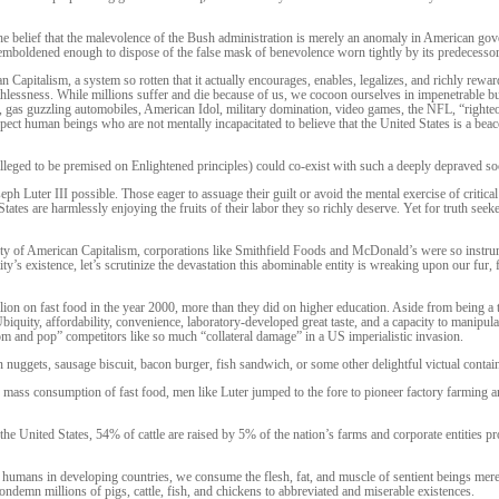
e belief that the malevolence of the Bush administration is merely an anomaly in American gover
emboldened enough to dispose of the false mask of benevolence worn tightly by its predecessor
n Capitalism, a system so rotten that it actually encourages, enables, legalizes, and richly rewa
thlessness. While millions suffer and die because of us, we cocoon ourselves in impenetrable b
d, gas guzzling automobiles, American Idol, military domination, video games, the NFL, “righteo
xpect human beings who are not mentally incapacitated to believe that the United States is a be
(alleged to be premised on Enlightened principles) could co-exist with such a deeply depraved 
h Luter III possible. Those eager to assuage their guilt or avoid the mental exercise of critica
ates are harmlessly enjoying the fruits of their labor they so richly deserve. Yet for truth seeke
ity of American Capitalism, corporations like Smithfield Foods and McDonald’s were so instrum
s existence, let’s scrutinize the devastation this abominable entity is wreaking upon our fur, 
on on fast food in the year 2000, more than they did on higher education. Aside from being a t
 Ubiquity, affordability, convenience, laboratory-developed great taste, and a capacity to manipul
om and pop” competitors like so much “collateral damage” in a US imperialistic invasion.
uggets, sausage biscuit, bacon burger, fish sandwich, or some other delightful victual contai
ss consumption of fast food, men like Luter jumped to the fore to pioneer factory farming and
 the United States, 54% of cattle are raised by 5% of the nation’s farms and corporate entities 
 humans in developing countries, we consume the flesh, fat, and muscle of sentient beings merel
ndemn millions of pigs, cattle, fish, and chickens to abbreviated and miserable existences.