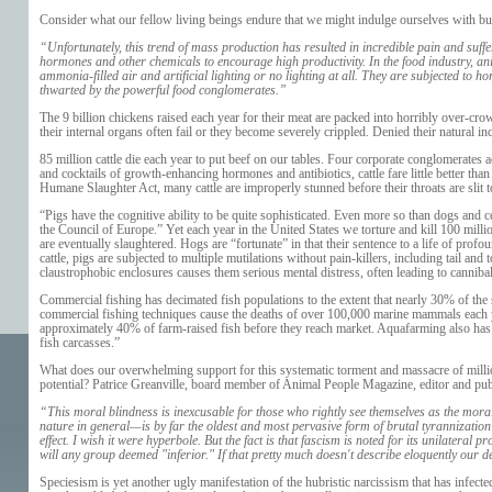
Consider what our fellow living beings endure that we might indulge ourselves with bur
“Unfortunately, this trend of mass production has resulted in incredible pain and suff
hormones and other chemicals to encourage high productivity. In the food industry, an
ammonia-filled air and artificial lighting or no lighting at all. They are subjected t
thwarted by the powerful food conglomerates.”
The 9 billion chickens raised each year for their meat are packed into horribly over-cro
their internal organs often fail or they become severely crippled. Denied their natural inc
85 million cattle die each year to put beef on our tables. Four corporate conglomerates
and cocktails of growth-enhancing hormones and antibiotics, cattle fare little better tha
Humane Slaughter Act, many cattle are improperly stunned before their throats are slit to
“Pigs have the cognitive ability to be quite sophisticated. Even more so than dogs and
the Council of Europe.” Yet each year in the United States we torture and kill 100 milli
are eventually slaughtered. Hogs are “fortunate” in that their sentence to a life of pr
cattle, pigs are subjected to multiple mutilations without pain-killers, including tail an
claustrophobic enclosures causes them serious mental distress, often leading to cannibal
Commercial fishing has decimated fish populations to the extent that nearly 30% of the
commercial fishing techniques cause the deaths of over 100,000 marine mammals each yea
approximately 40% of farm-raised fish before they reach market. Aquafarming also has di
fish carcasses.”
What does our overwhelming support for this systematic torment and massacre of milli
potential? Patrice Greanville, board member of
Animal People Magazine
, editor and pu
“This moral blindness is inexcusable for those who rightly see themselves as the mor
nature in general—is by far the oldest and most pervasive form of brutal tyrannization
effect. I wish it were hyperbole. But the fact is that fascism is noted for its unilateral
will any group deemed "inferior." If that pretty much doesn't describe eloquently ou
Speciesism is yet another ugly manifestation of the hubristic narcissism that has infecte