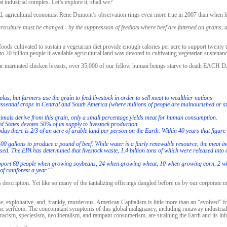
t industrial complex. Let’s explore it, shall we?
, agricultural economist Rene Dumont’s observation rings even more true in 2007 than when h
iculture must be changed - by the suppression of feedlots where beef are fattened on grains, 
foods cultivated to sustain a vegetarian diet provide enough calories per acre to support twenty
o 20 billion people if available agricultural land was devoted to cultivating vegetarian sustenanc
 our marinated chicken breasts, over 35,000 of our fellow human beings starve to death EACH 
plus, but farmers use the grain to feed livestock in order to sell meat to wealthier nations
 of essential crops in Central and South America (where millions of people are malnourished or s
animals derive from this grain, only a small percentage yields meat for human consumption.
d States devotes 50% of its supply to livestock production.
ay there is 2/3 of an acre of arable land per person on the Earth. Within 40 years that figure i
2500 gallons to produce a pound of beef. While water is a fairly renewable resource, the meat in
d. The EPA has determined that livestock waste, 1.4 billion tons of which were released into 
support 60 people when growing soybeans, 24 when growing wheat, 10 when growing corn, 2 wh
of rainforest a year."”
 description. Yet like so many of the tantalizing offerings dangled before us by our corporate ma
e, exploitative, and, frankly, murderous. American Capitalism is little more than an “evolved” 
c serfdom. The concomitant symptoms of this global malignancy, including runaway industriali
 racism, speciesism, neoliberalism, and rampant consumerism, are straining the Earth and its inh