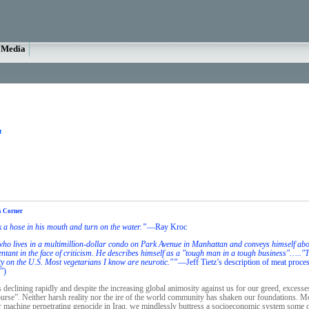
Media
"
s Corner
k a hose in his mouth and turn on the water.”
—Ray Kroc
ho lives in a multimillion-dollar condo on Park Avenue in Manhattan and conveys himself about
epentant in the face of criticism. He describes himself as a "tough man in a tough business"…..
ty on the U.S. Most vegetarians I know are neurotic."”
—Jeff Tietz’s description of meat proce
”)
s declining rapidly and despite the increasing global animosity against us for our greed, excesse
urse”. Neither harsh reality nor the ire of the world community has shaken our foundations. M
 machine perpetrating genocide in Iraq, we mindlessly buttress a socioeconomic system some of