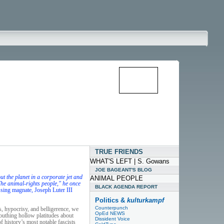
TRUE FRIENDS
WHAT'S LEFT | S. Gowans
JOE BAGEANT'S BLOG
 the planet in a corporate jet and
ANIMAL PEOPLE
"The animal-rights people," he once
BLACK AGENDA REPORT
ssing magnate, Joseph Luter III
Politics &
kulturkampf
Counterpunch
s, hypocrisy, and belligerence, we
OpEd NEWS
outhing hollow platitudes about
Dissident Voice
 history’s most notable fascists