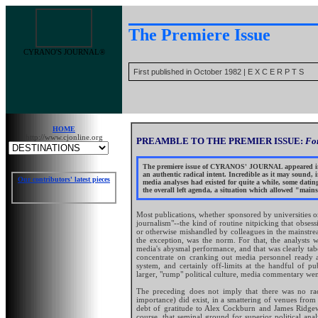
The Premiere Issue
CYRANO'S JOURNAL®
First published in October 1982 | E X C E R P T S
HOME
http://www.cjonline.org
PREAMBLE TO THE PREMIER ISSUE:
For
The premiere issue of CYRANOS' JOURNAL appeared in 19
an authentic radical intent. Incredible as it may sound, i
Our contributors' latest pieces
media analyses had existed for quite a while, some dating
the overall left agenda, a situation which allowed "mains
Most publications, whether sponsored by universities or
journalism"--the kind of routine nitpicking that obse
or otherwise mishandled by colleagues in the mainstr
the exception, was the norm. For that, the analysts
media's abysmal performance, and that was clearly tabo
concentrate on cranking out media personnel ready a
system, and certainly off-limits at the handful of pu
larger, "rump" political culture, media commentary went 
The preceding does not imply that there was no radi
importance) did exist, in a smattering of venues fro
debt of gratitude to Alex Cockburn and James Ridgew
course, that seminal ground for superior political ana