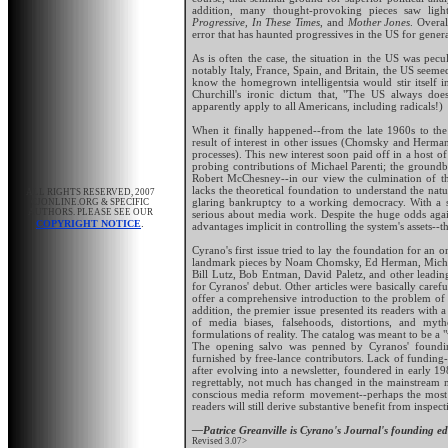
addition, many thought-provoking pieces saw light
Progressive, In These Times
, and
Mother Jones
. Overal
error that has haunted progressives in the US for gene
As is often the case, the situation in the US was pe
notably Italy, France, Spain, and Britain, the US seemed
know the homegrown intelligentsia would stir itself 
Churchill's ironic dictum that, "The US always does
apparently apply to all Americans, including radicals!)
When it finally happened--from the late 1960s to th
result of interest in other issues (Chomsky and Herma
processes). This new interest soon paid off in a host o
probing contributions of Michael Parenti; the groundb
Robert McChesney--in our view the culmination of this
lacks the theoretical foundation to understand the nat
ALL RIGHTS RESERVED, 2007
glaring bankruptcy to a working democracy. With a s
CJONLINE.ORG & SPECIFIC
AUTHORS. PLEASE SEE OUR
serious about media work. Despite the huge odds agains
.
COPYRIGHT NOTICE
advantages implicit in controlling the system's assets-
Cyrano's first issue tried to lay the foundation for an
landmark pieces by Noam Chomsky, Ed Herman, Michael
Bill Lutz, Bob Entman, David Paletz, and other leadin
for Cyranos' debut. Other articles were basically caref
offer a comprehensive introduction to the problem of t
addition, the premier issue presented its readers with 
of media biases, falsehoods, distortions, and myt
formulations of reality. The catalog was meant to be a 
The opening salvo was penned by Cyranos' founding 
furnished by free-lance contributors. Lack of funding-
after evolving into a newsletter, foundered in early 19
regrettably, not much has changed in the mainstream m
conscious media reform movement--perhaps the most p
readers will still derive substantive benefit from inspect
—Patrice Greanville is Cyrano's Journal's founding edi
Revised 3.07>